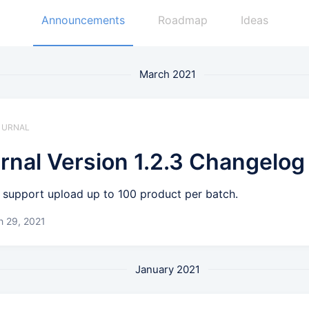
Announcements
Roadmap
Ideas
March 2021
 JURNAL
rnal Version 1.2.3 Changelog
support upload up to 100 product per batch.
h 29, 2021
January 2021