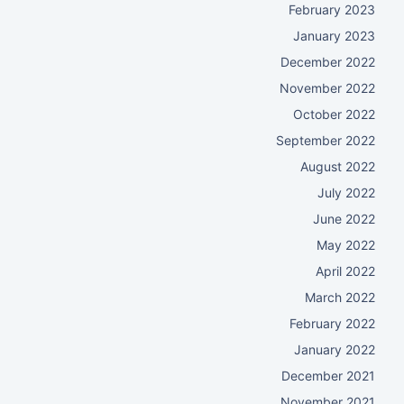
February 2023
January 2023
December 2022
November 2022
October 2022
September 2022
August 2022
July 2022
June 2022
May 2022
April 2022
March 2022
February 2022
January 2022
December 2021
November 2021