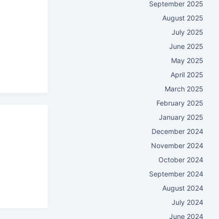
September 2025
August 2025
July 2025
June 2025
May 2025
April 2025
March 2025
February 2025
January 2025
December 2024
November 2024
October 2024
September 2024
August 2024
July 2024
June 2024