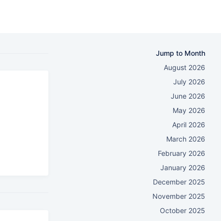
Jump to Month
August 2026
July 2026
June 2026
May 2026
April 2026
March 2026
February 2026
January 2026
December 2025
November 2025
October 2025