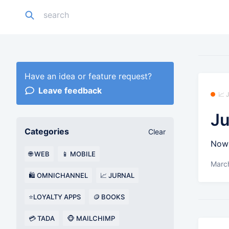
Have an idea or feature request?
Leave feedback
📈
Ju
Categories
Clear
Now 
🌐 WEB
📱 MOBILE
Marc
🛍️ OMNICHANNEL
📈 JURNAL
⭐LOYALTY APPS
🪙 BOOKS
💳 TADA
🐵 MAILCHIMP