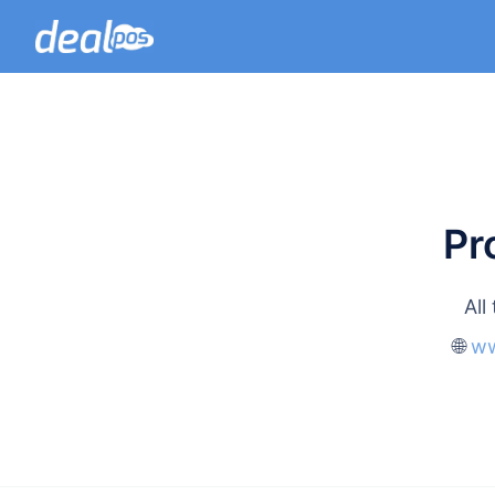
Pr
All
🌐
ww