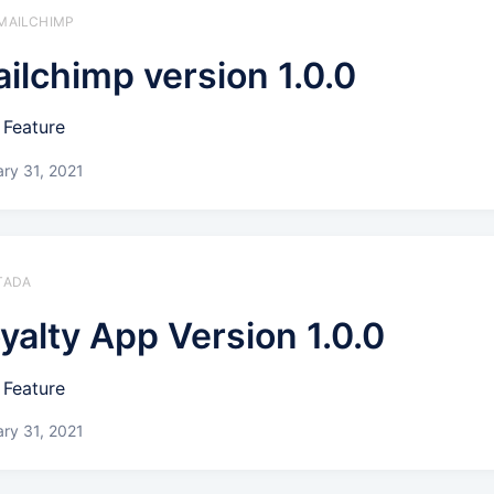
 MAILCHIMP
ilchimp version 1.0.0
Feature
ry 31, 2021
 TADA
yalty App Version 1.0.0
Feature
ry 31, 2021