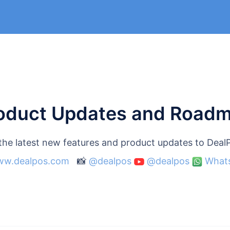
oduct Updates and Road
 the latest new features and product updates to Dea
w.dealpos.com
📸
@dealpos
@dealpos
What