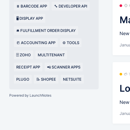
🐵
⏸️ BARCODE APP
🔧 DEVELOPER API
Ma
🖥️ DISPLAY APP
🛎️ FULFILLMENT ORDER DISPLAY
New 
📒 ACCOUNTING APP
⚙️ TOOLS
Janua
🗄️ ZOHO
MULTITENANT
RECEIPT APP
📲 SCANNER APPS
💳
PLUGO
📝 SHOPEE
NETSUITE
Lo
Powered by LaunchNotes
New 
Janua