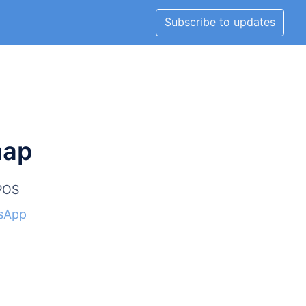
Subscribe to updates
map
lPOS
sApp