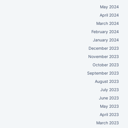
May 2024
April 2024
March 2024
February 2024
January 2024
December 2023
November 2023
October 2023
September 2023
August 2023
July 2023
June 2023
May 2023
April 2023
March 2023