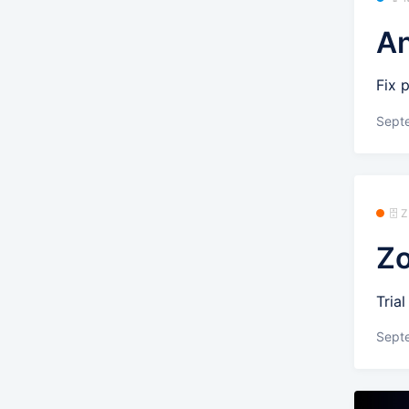
An
Fix 
Sept
🗄️
Zo
Tria
Sept