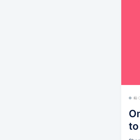
🛍
Om
to