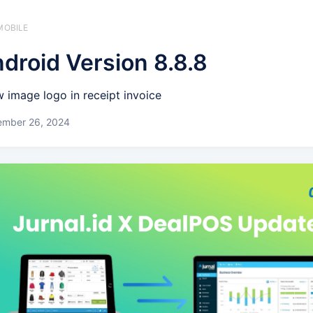
MOBILE
droid Version 8.8.8
 image logo in receipt invoice
ember 26, 2024