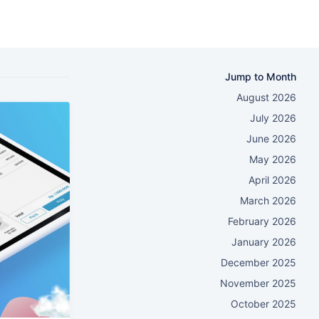
Jump to Month
August 2026
July 2026
June 2026
May 2026
April 2026
March 2026
February 2026
January 2026
December 2025
November 2025
October 2025