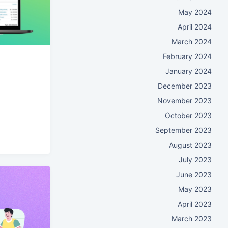
May 2024
April 2024
March 2024
February 2024
January 2024
December 2023
November 2023
October 2023
September 2023
August 2023
July 2023
June 2023
May 2023
April 2023
March 2023