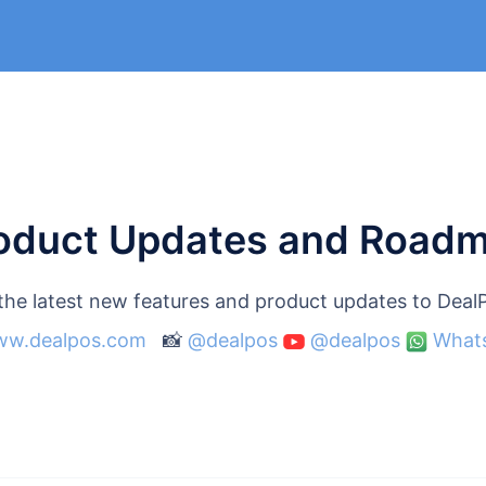
oduct Updates and Road
 the latest new features and product updates to Dea
w.dealpos.com
📸
@dealpos
@dealpos
What