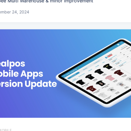
ee Multi Warehouse & minor improvement
ember 24, 2024
MOBILE