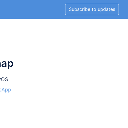
Subscribe to updates
map
lPOS
sApp