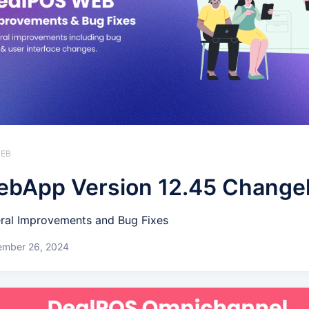
WEB
bApp Version 12.45 Change
ral Improvements and Bug Fixes
ember 26, 2024