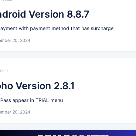
droid Version 8.8.7
payment with payment method that has surcharge
ember 20, 2024
 ZOHO
ho Version 2.8.1
l Pass appear in TRIAL menu
ember 20, 2024