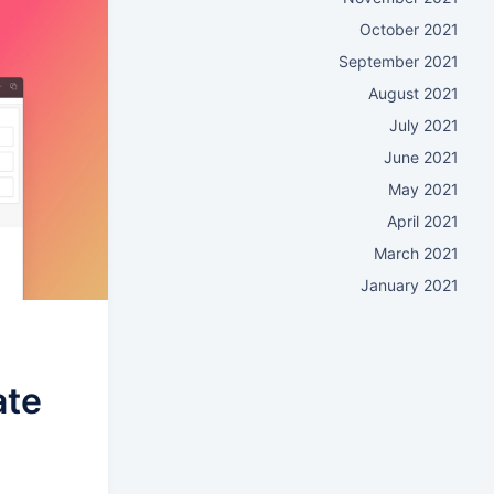
October 2021
September 2021
August 2021
July 2021
June 2021
May 2021
April 2021
March 2021
January 2021
ate