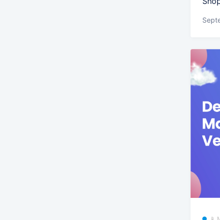
Shop
Sept
📱 