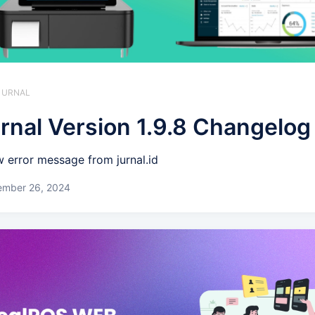
 JURNAL
rnal Version 1.9.8 Changelog
 error message from jurnal.id
ember 26, 2024