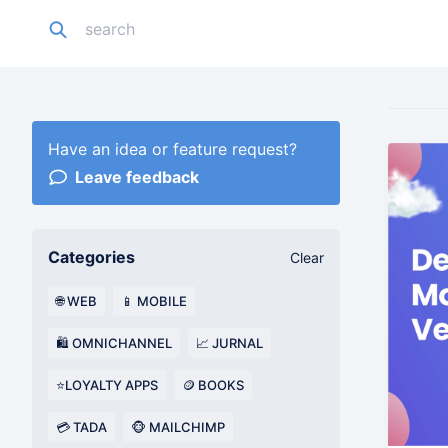
Have an idea or feature request?
Leave feedback
Categories
Clear
🌐 WEB
📱 MOBILE
🛍️ OMNICHANNEL
📈 JURNAL
⭐LOYALTY APPS
🪙 BOOKS
💳 TADA
🐵 MAILCHIMP