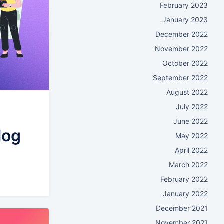
February 2023
January 2023
December 2022
November 2022
October 2022
September 2022
August 2022
July 2022
June 2022
log
May 2022
April 2022
March 2022
February 2022
January 2022
December 2021
November 2021