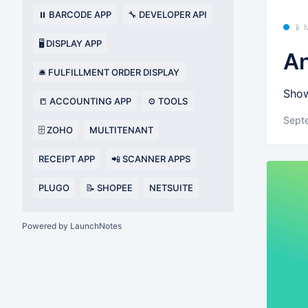
⏸️ BARCODE APP
🔧 DEVELOPER API
📱 
🖥️ DISPLAY APP
An
🛎️ FULFILLMENT ORDER DISPLAY
Show
📒 ACCOUNTING APP
⚙️ TOOLS
Sept
🗄️ ZOHO
MULTITENANT
RECEIPT APP
📲 SCANNER APPS
PLUGO
📝 SHOPEE
NETSUITE
Powered by LaunchNotes