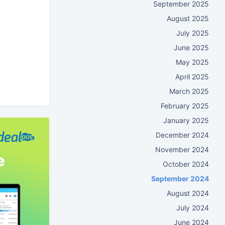
September 2025
August 2025
July 2025
June 2025
May 2025
April 2025
March 2025
February 2025
January 2025
December 2024
November 2024
October 2024
September 2024
August 2024
July 2024
June 2024