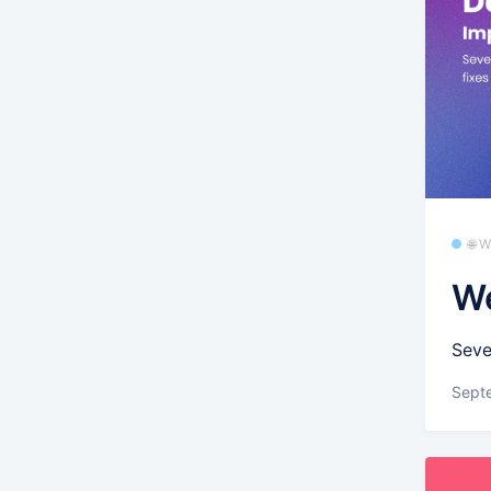
🌐 
We
Seve
Sept