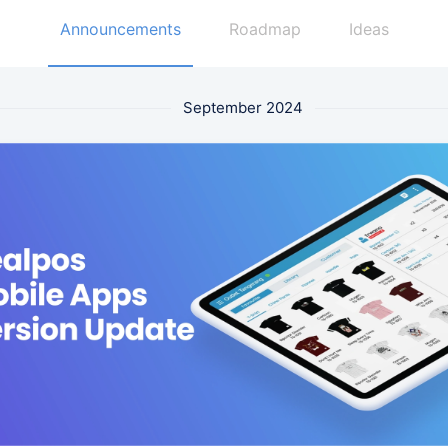
Announcements
Roadmap
Ideas
September 2024