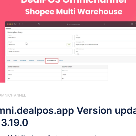
️ OMNICHANNEL
ni.dealpos.app Version upd
 3.19.0