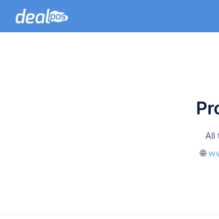
Pr
All
🌐
ww