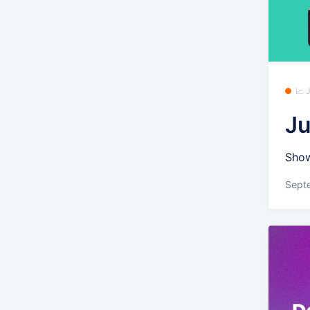
📈
Ju
Show
Sept