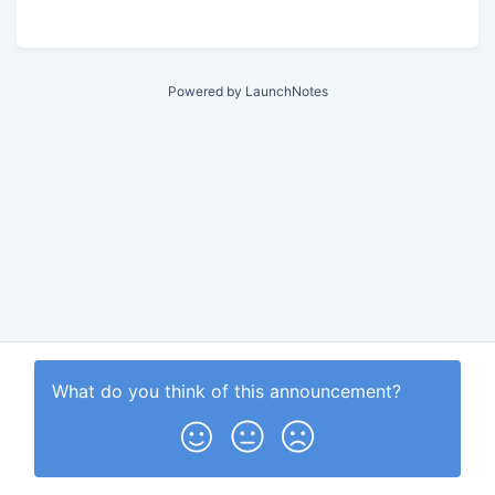
Powered by LaunchNotes
What do you think of this
announcement
?