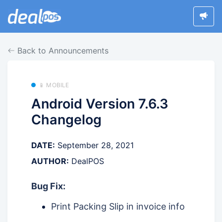
Back to Announcements
📱 MOBILE
Android Version 7.6.3
Changelog
DATE:
September 28, 2021
AUTHOR:
DealPOS
Bug Fix:
Print Packing Slip in invoice info