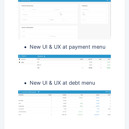
New UI & UX at payment menu
New UI & UX at debt menu