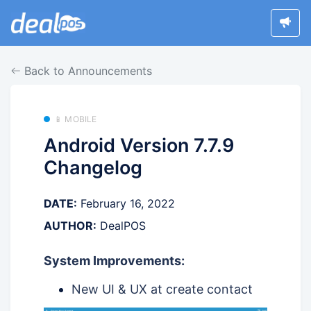
Back to Announcements
📱 MOBILE
Android Version 7.7.9
Changelog
DATE:
February 16, 2022
AUTHOR:
DealPOS
System Improvements:
New UI & UX at create contact