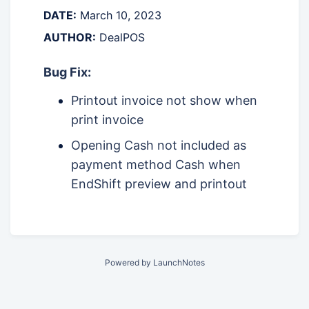
DATE:
March 10, 2023
AUTHOR:
DealPOS
Bug Fix:
Printout invoice not show when
print invoice
Opening Cash not included as
payment method Cash when
EndShift preview and printout
Powered by LaunchNotes