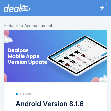
Back to Announcements
📱 MOBILE
Android Version 8.1.6