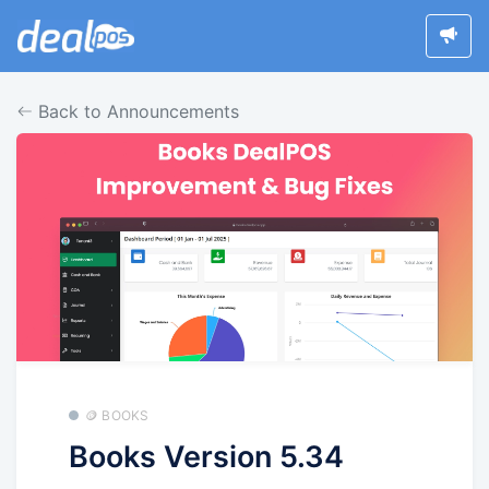
Back to Announcements
🪙 BOOKS
Books Version 5.34