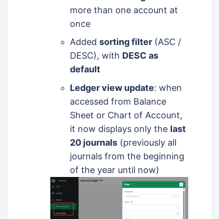
more than one account at
once
Added
sorting filter
(ASC /
DESC), with
DESC as
default
Ledger view update
: when
accessed from Balance
Sheet or Chart of Account,
it now displays only the
last
20 journals
(previously all
journals from the beginning
of the year until now)