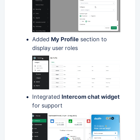
Added
My Profile
section to
display user roles
Integrated
Intercom chat widget
for support