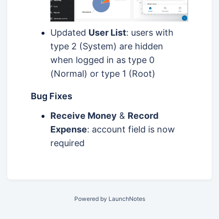
Updated
User List
: users with
type 2 (System) are hidden
when logged in as type 0
(Normal) or type 1 (Root)
Bug Fixes
Receive Money
&
Record
Expense
: account field is now
required
Powered by LaunchNotes