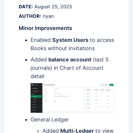
DATE:
August 25, 2025
AUTHOR:
riyan
Minor Improvements
Enabled
System Users
to access
Books without invitations
Added
balance account
(last 5
journals) in Chart of Account
detail
General Ledger
Added
Multi-Ledger
to view