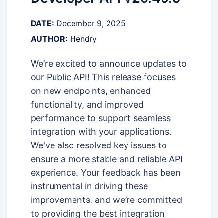
DATE:
December 9, 2025
AUTHOR:
Hendry
We’re excited to announce updates to
our Public API! This release focuses
on new endpoints, enhanced
functionality, and improved
performance to support seamless
integration with your applications.
We've also resolved key issues to
ensure a more stable and reliable API
experience. Your feedback has been
instrumental in driving these
improvements, and we’re committed
to providing the best integration