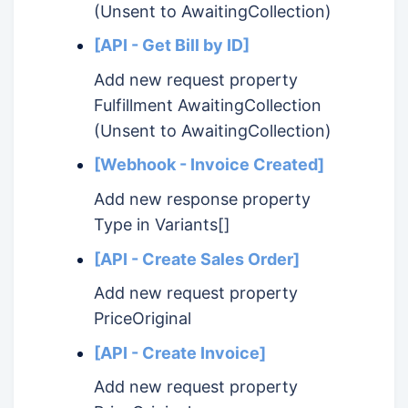
(Unsent to AwaitingCollection)
[API - Get Bill by ID]
Add new request property
Fulfillment AwaitingCollection
(Unsent to AwaitingCollection)
[Webhook - Invoice Created]
Add new response property
Type in Variants[]
[API - Create Sales Order]
Add new request property
PriceOriginal
[API - Create Invoice]
Add new request property