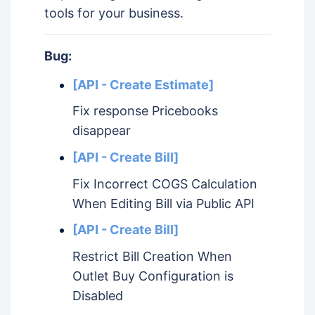
tools for your business.
Bug:
[API - Create Estimate]
Fix response Pricebooks
disappear
[API - Create Bill]
Fix Incorrect COGS Calculation
When Editing Bill via Public API
[API - Create Bill]
Restrict Bill Creation When
Outlet Buy Configuration is
Disabled