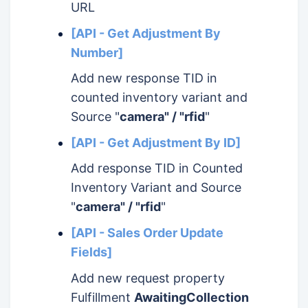
URL
[API - Get Adjustment By
Number]
Add new response TID in
counted inventory variant and
Source "
camera" / "rfid
"
[API - Get Adjustment By ID]
Add response TID in Counted
Inventory Variant and Source
"
camera" / "rfid
"
[API - Sales Order Update
Fields]
Add new request property
Fulfillment
AwaitingCollection