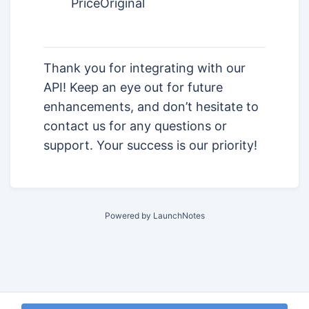
PriceOriginal
Thank you for integrating with our
API! Keep an eye out for future
enhancements, and don’t hesitate to
contact us for any questions or
support. Your success is our priority!
Powered by LaunchNotes