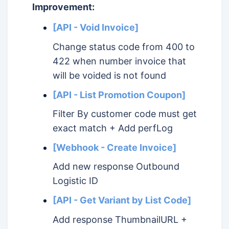
Improvement:
[API - Void Invoice]
Change status code from 400 to
422 when number invoice that
will be voided is not found
[API - List Promotion Coupon]
Filter By customer code must get
exact match + Add perfLog
[Webhook - Create Invoice]
Add new response Outbound
Logistic ID
[API - Get Variant by List Code]
Add response ThumbnailURL +