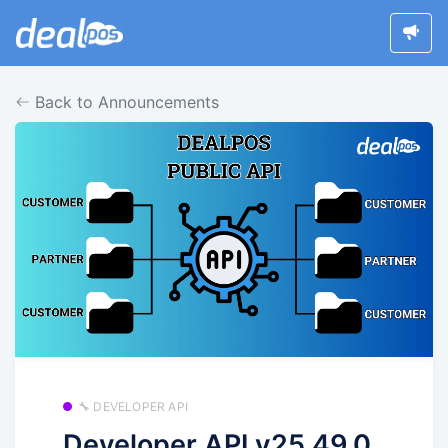
Back to Announcements
🔧 DEVELOPER API
Developer API v25.49.0