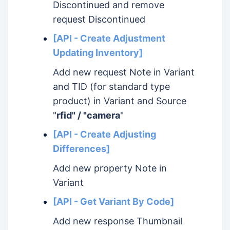
Discontinued and remove
request Discontinued
[API - Create Adjustment
Updating Inventory]
Add new request Note in Variant
and TID (for standard type
product) in Variant and Source
"
rfid" / "camera
"
[API - Create Adjusting
Differences]
Add new property Note in
Variant
[API - Get Variant By Code]
Add new response Thumbnail