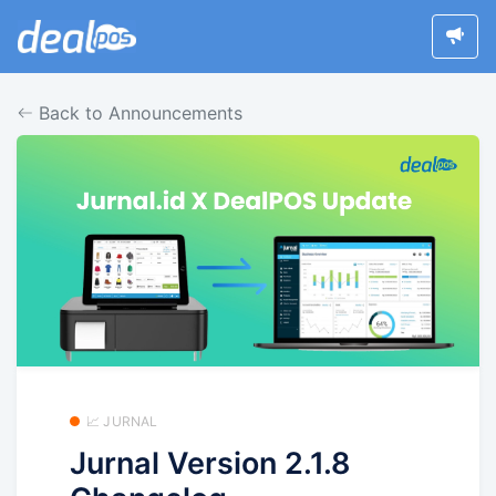
Back to Announcements
📈 JURNAL
Jurnal Version 2.1.8