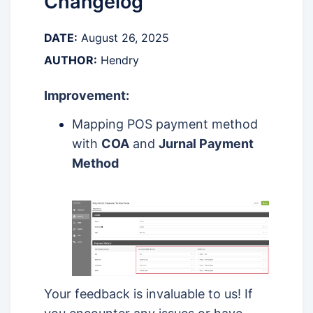
Changelog
DATE:
August 26, 2025
AUTHOR:
Hendry
Improvement:
Mapping POS payment method
with
COA
and
Jurnal Payment
Method
Your feedback is invaluable to us! If