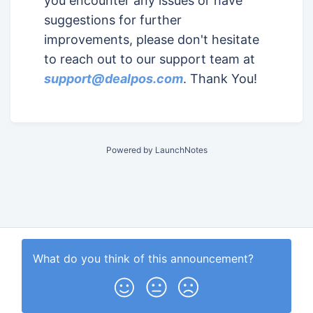
you encounter any issues or have
suggestions for further
improvements, please don't hesitate
to reach out to our support team at
support@dealpos.com
. Thank You!
Powered by LaunchNotes
What do you think of this
announcement
?