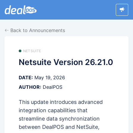
Back to Announcements
NETSUITE
Netsuite Version 26.21.0
DATE:
May 19, 2026
AUTHOR:
DealPOS
This update introduces advanced
integration capabilities that
streamline data synchronization
between DealPOS and NetSuite,