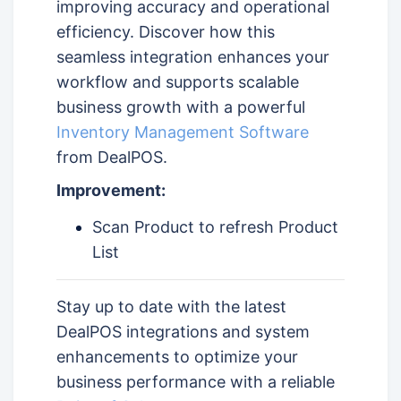
improving accuracy and operational
efficiency. Discover how this
seamless integration enhances your
workflow and supports scalable
business growth with a powerful
Inventory Management Software
from DealPOS.
Improvement:
Scan Product to refresh Product
List
Stay up to date with the latest
DealPOS integrations and system
enhancements to optimize your
business performance with a reliable