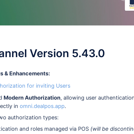
nnel Version 5.43.0
s & Enhancements:
orization for inviting Users
ed
Modern Authorization
, allowing user authenticatio
ectly in
omni.dealpos.app
.
wo authorization types:
tication and roles managed via POS
(will be disconti