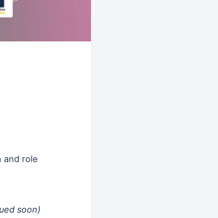
n and role
nued soon)