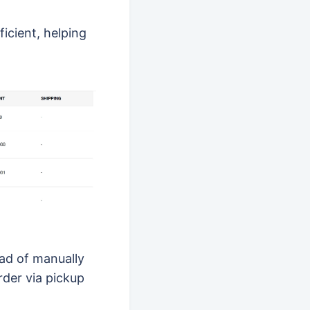
icient, helping
ad of manually
rder via pickup