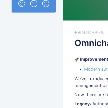
🛍️ OMNICHANNEL
Omnicha
Improvement
Modern auth
We’ve introduc
management dir
Now there are t
Legacy
: Authen