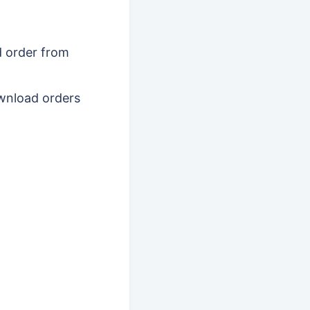
d order from
download orders