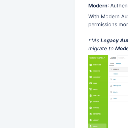
Modern
: Authen
With Modern Aut
permissions mor
**As
Legacy Aut
migrate to
Mode