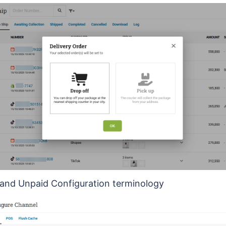
and Unpaid Configuration terminology