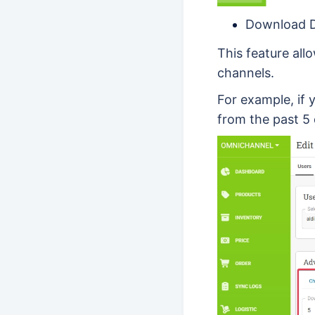
Download 
This feature al
channels.
For example, if 
from the past 5