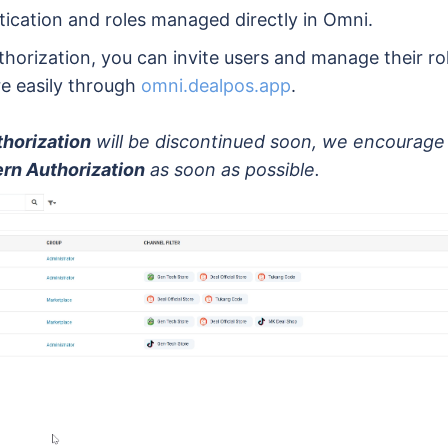
tication and roles managed directly in Omni.
horization, you can invite users and manage their ro
e easily through
omni.dealpos.app
.
horization
will be discontinued soon, we encourage 
rn Authorization
as soon as possible.