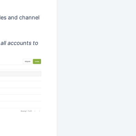
les and channel
all accounts to