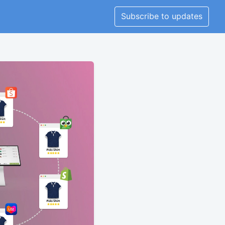
Subscribe to updates