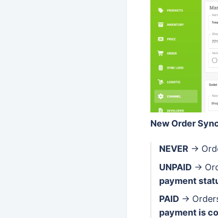
New Order Sync
NEVER
→ Orde
UNPAID
→ Ord
payment stat
PAID
→ Orders
payment is c