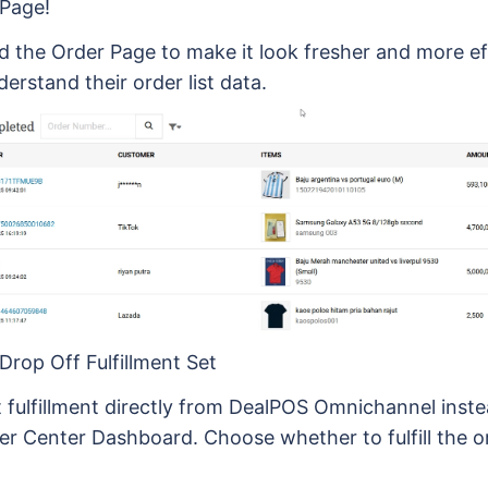
Page!
 the Order Page to make it look fresher and more eff
derstand their order list data.
Drop Off Fulfillment Set
 fulfillment directly from DealPOS Omnichannel inste
ler Center Dashboard. Choose whether to fulfill the o