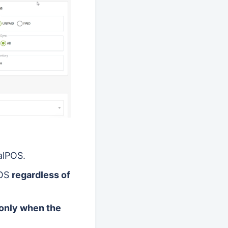
alPOS.
POS
regardless of
only when the