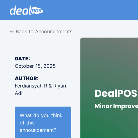
Back to Announcements
DATE:
October 15, 2025
AUTHOR:
Ferdiansyah R & Riyan
Adi
What do you think
of this
announcement
?