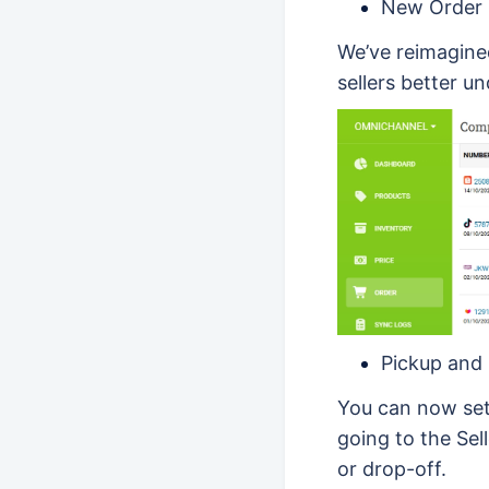
New Order 
We’ve reimagined
sellers better un
Pickup and 
You can now set
going to the Sel
or drop-off.