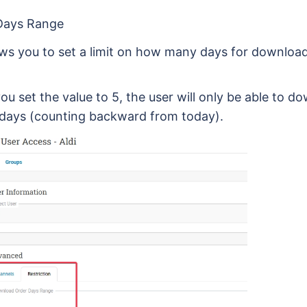
Days Range
lows you to set a limit on how many days for downloa
you set the value to 5, the user will only be able to 
 days (counting backward from today).