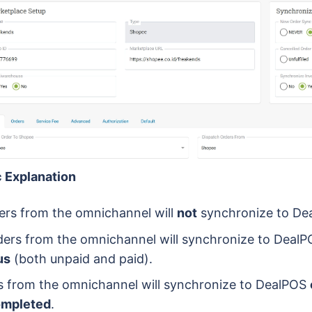
 Explanation
rs from the omnichannel will
not
synchronize to De
ers from the omnichannel will synchronize to Deal
us
(both unpaid and paid).
 from the omnichannel will synchronize to DealPOS
ompleted
.