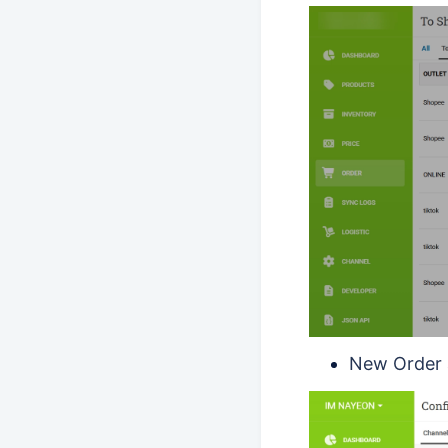
New Order 