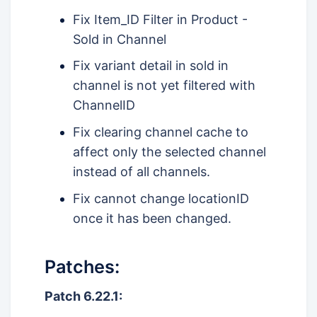
Fix Item_ID Filter in Product -
Sold in Channel
Fix variant detail in sold in
channel is not yet filtered with
ChannelID
Fix clearing channel cache to
affect only the selected channel
instead of all channels.
Fix cannot change locationID
once it has been changed.
Patches:
Patch 6.22.1: