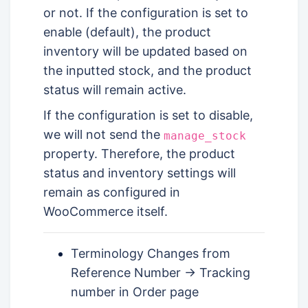
or not. If the configuration is set to
enable (default), the product
inventory will be updated based on
the inputted stock, and the product
status will remain active.
If the configuration is set to disable,
we will not send the
manage_stock
property. Therefore, the product
status and inventory settings will
remain as configured in
WooCommerce itself.
Terminology Changes from
Reference Number -> Tracking
number in Order page