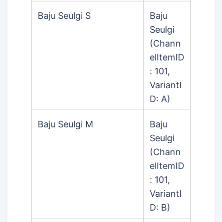
Baju Seulgi S
Baju
Seulgi
(Chann
elItemID
: 101,
VariantI
D: A)
Baju Seulgi M
Baju
Seulgi
(Chann
elItemID
: 101,
VariantI
D: B)