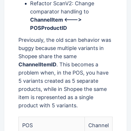
Refactor ScanV2: Change
comparator handling to
ChannelItem <--->
POSProductID
Previously, the old scan behavior was
buggy because multiple variants in
Shopee share the same
ChannelItemID
. This becomes a
problem when, in the POS, you have
5 variants created as 5 separate
products, while in Shopee the same
item is represented as a single
product with 5 variants.
POS
Channel