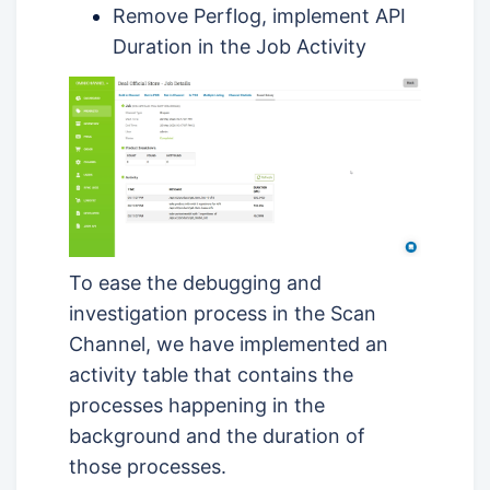
Remove Perflog, implement API
Duration in the Job Activity
To ease the debugging and
investigation process in the Scan
Channel, we have implemented an
activity table that contains the
processes happening in the
background and the duration of
those processes.