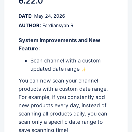
6.22.0
DATE:
May 24, 2026
AUTHOR:
Ferdiansyah R
System Improvements and New
Feature:
Scan channel with a custom
updated date range
You can now scan your channel
products with a custom date range.
For example, if you constantly add
new products every day, instead of
scanning all products daily, you can
scan only a specific date range to
save scanning time!