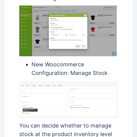
New Woocommerce
Configuration: Manage Stock
You can decide whether to manage
stock at the product inventory level