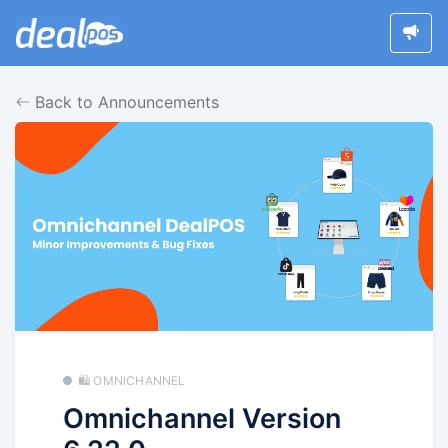
Back to Announcements
🛍️ OMNICHANNEL
Omnichannel Version