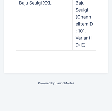
Baju Seulgi XXL
Baju
Seulgi
(Chann
elItemID
: 101,
VariantI
D: E)
Powered by LaunchNotes