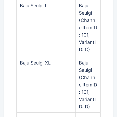
Baju Seulgi L
Baju
Seulgi
(Chann
elItemID
: 101,
VariantI
D: C)
Baju Seulgi XL
Baju
Seulgi
(Chann
elItemID
: 101,
VariantI
D: D)