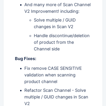
And many more of Scan Channel
V2 Improvement! including:
Solve multiple / GUID
changes in Scan V2
Handle discontinue/deletion
of product from the
Channel side
Bug Fixes:
Fix remove CASE SENSITIVE
validation when scanning
product channel
Refactor Scan Channel - Solve
multiple / GUID changes in Scan
V2