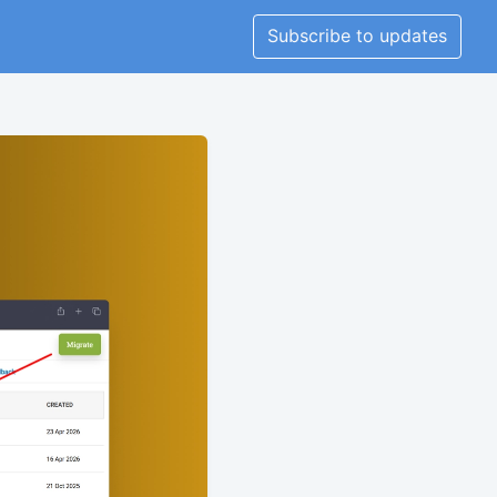
Subscribe to updates