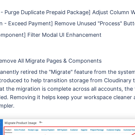
- Purge Duplicate Prepaid Package] Adjust Column 
on - Exceed Payment] Remove Unused "Process" But
omponent] Filter Modal UI Enhancement
Remove All Migrate Pages & Components
nently retired the "Migrate" feature from the system
introduced to help transition storage from Cloudinary 
t the migration is complete across all accounts, the 
ed. Removing it helps keep your workspace cleaner 
mpler.