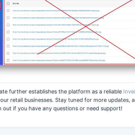
date further establishes the platform as a reliable
Inve
our retail businesses. Stay tuned for more updates, 
h out if you have any questions or need support!