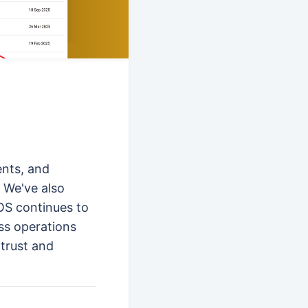
ents, and
 We've also
POS continues to
ss operations
 trust and