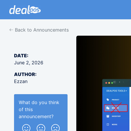
Back to Announcements
DATE:
June 2, 2026
AUTHOR:
Ezzan
What do you think
of this
announcement
?