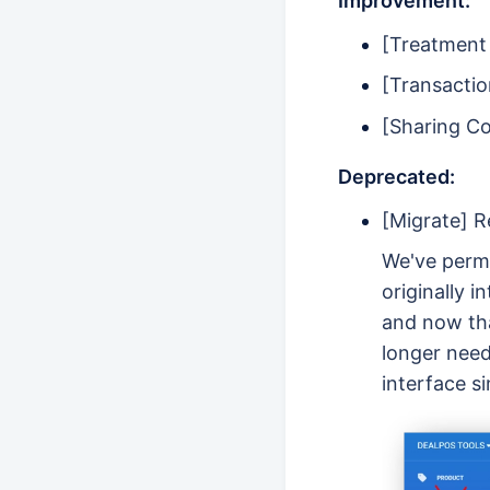
Improvement:
[Treatment 
[Transacti
[Sharing C
Deprecated:
[Migrate] 
We've perma
originally 
and now tha
longer need
interface si