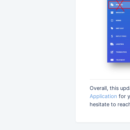
Overall, this up
Application
for y
hesitate to reac