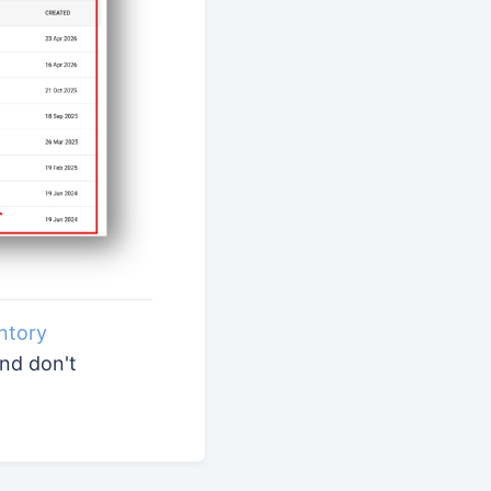
ntory
and don't