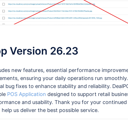
p Version 26.23
ludes new features, essential performance improvem
ements, ensuring your daily operations run smoothly.
al bug
fixes to enhance stability and reliability. Deal
able
POS Application
designed to support retail busine
ormance and usability. Thank you for your continued
help us deliver the best possible service.