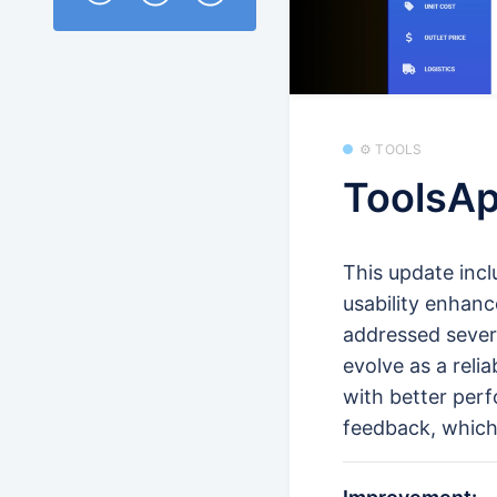
⚙️ TOOLS
ToolsAp
This update inc
usability enhanc
addressed sever
evolve as a reli
with better perf
feedback, which 