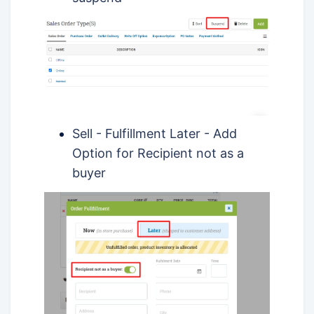
Sell - Fulfillment Later - Add
Option for Recipient not as a
buyer