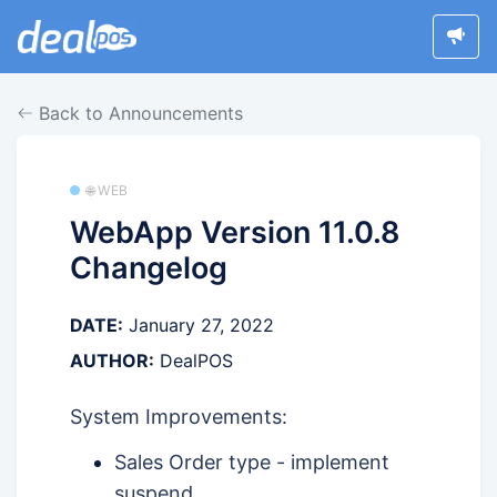
Back to Announcements
🌐 WEB
WebApp Version 11.0.8
Changelog
DATE:
January 27, 2022
AUTHOR:
DealPOS
System Improvements:
Sales Order type - implement
suspend