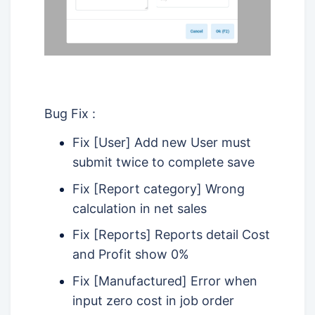
Bug Fix :
Fix [User] Add new User must
submit twice to complete save
Fix [Report category] Wrong
calculation in net sales
Fix [Reports] Reports detail Cost
and Profit show 0%
Fix [Manufactured] Error when
input zero cost in job order