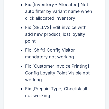
Fix [Inventory - Allocated] Not
auto filter by variant name when
click allocated inventory
Fix [SELLV2] Edit invoice with
add new product, lost loyalty
point
Fix [Shift] Config Visitor
mandatory not working
Fix [Customer Invoice Printing]
Config Loyalty Point Visible not
working
Fix [Prepaid Type] Checlisk all
not working