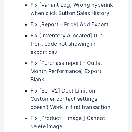
Fix [Variant Log] Wrong hyperink
when click Button Sales History
Fix [Report - Price] Add Export
Fix [Inventory Allocated] 0 in
front code not showing in
export csv
Fix [Purchase report - Outlet
Month Performance] Export
Blank
Fix [Sell V2] Debt Limit on
Customer contact settings
doesn’t Work in first transaction
Fix [Product - Image ] Cannot
delete image