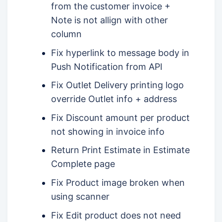
from the customer invoice +
Note is not allign with other
column
Fix hyperlink to message body in
Push Notification from API
Fix Outlet Delivery printing logo
override Outlet info + address
Fix Discount amount per product
not showing in invoice info
Return Print Estimate in Estimate
Complete page
Fix Product image broken when
using scanner
Fix Edit product does not need