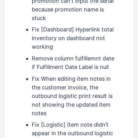
promotion can't input the serial
because promotion name is
stuck
Fix [Dashboard] Hyperlink total
inventory on dashboard not
working
Remove column fulfillemnt date
if Fulfillment Date Label is null
Fix When editing item notes in
the customer invoice, the
outbound logistic print result is
not showing the updated item
notes
Fix [Logistic] Item note didn’t
appear in the outbound logistic