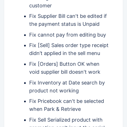
customer
Fix Supplier Bill can't be edited if
the payment status is Unpaid
Fix cannot pay from editing buy
Fix [Sell] Sales order type receipt
didn’t applied in the sell menu
Fix [Orders] Button OK when
void supplier bill doesn't work
Fix Inventory at Date search by
product not working
Fix Pricebook can't be selected
when Park & Retrieve
Fix Sell Serialized product with