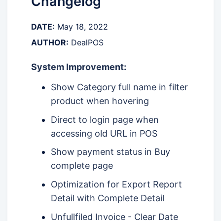
Changelog
DATE:
May 18, 2022
AUTHOR:
DealPOS
System Improvement:
Show Category full name in filter
product when hovering
Direct to login page when
accessing old URL in POS
Show payment status in Buy
complete page
Optimization for Export Report
Detail with Complete Detail
Unfullfiled Invoice - Clear Date