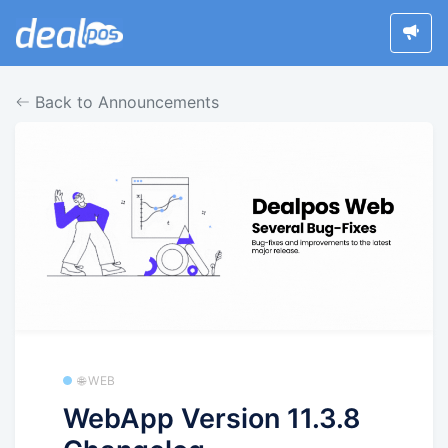
Back to Announcements
🌐 WEB
WebApp Version 11.3.8