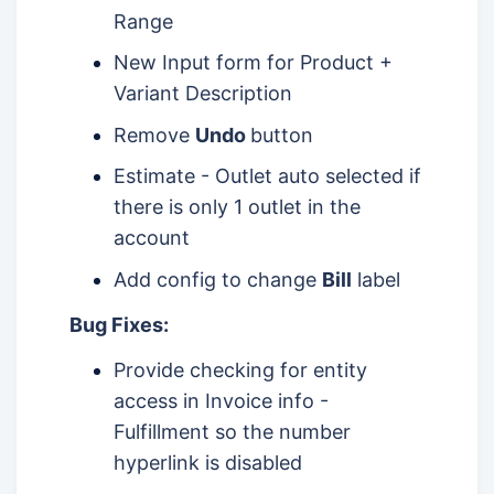
Range
New Input form for Product +
Variant Description
Remove
Undo
button
Estimate - Outlet auto selected if
there is only 1 outlet in the
account
Add config to change
Bill
label
Bug Fixes:
Provide checking for entity
access in Invoice info -
Fulfillment so the number
hyperlink is disabled