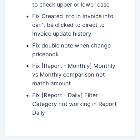
to check upper or lower case
Fix Created info in Invoice info
can't be clicked to direct to
Invoice update history
Fix double note when change
pricebook
Fix [Report - Monthly] Monthly
vs Monthly comparison not
match amount
Fix [Report - Daily] Filter
Category not working in Report
Daily