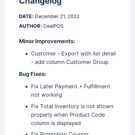
Changelog
DATE:
December 21, 2022
AUTHOR:
DealPOS
Minor Improvements:
Customer - Export with list detail
- add column Customer Group
Bug Fixes:
Fix Later Payment + Fulfillment
not working
Fix Total Inventory is not shown
properly when Product Code
column is displayed
Fix Promotion Coupon