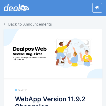
Back to Announcements
🌐 WEB
WebApp Version 11.9.2