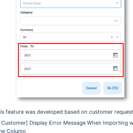
is feature was developed based on customer reques
- Customer] Display Error Message When Importing 
me Column