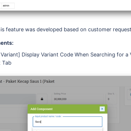
is feature was developed based on customer reques
ents:
 Variant] Display Variant Code When Searching for a V
 Tab