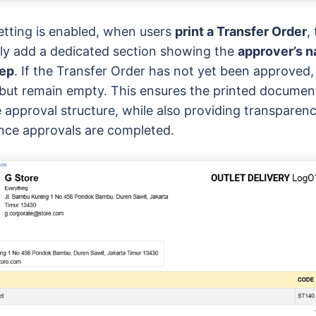
etting is enabled, when users
print a Transfer Order
,
ly add a dedicated section showing the
approver’s n
tep
. If the Transfer Order has not yet been approved,
r but remain empty. This ensures the printed documen
e approval structure, while also providing transparenc
 once approvals are completed.