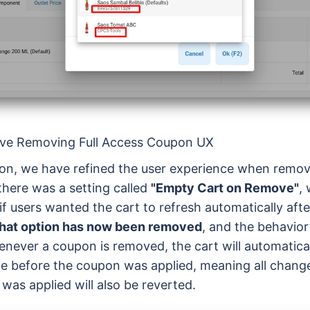
rove Removing Full Access Coupon UX
sion, we have refined the user experience when remo
 there was a setting called
"Empty Cart on Remove"
,
if users wanted the cart to refresh automatically af
hat option has now been removed
, and the behavio
enever a coupon is removed, the cart will automaticall
ate before the coupon was applied, meaning all chang
was applied will also be reverted.