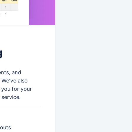
g
ents, and
 We've also
k you for your
 service.
touts