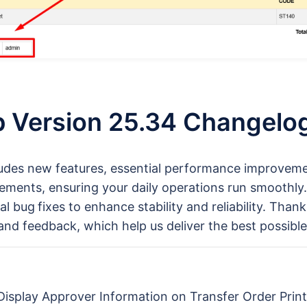
 Version 25.34 Changelo
ludes new features, essential performance improvem
ements, ensuring your daily operations run smoothly.
al bug
fixes to enhance stability and reliability. Than
and feedback, which help us deliver the best possible
 Display Approver Information on Transfer Order Prin