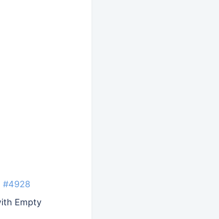
t
#4928
with Empty