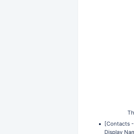
Th
[Contacts 
Display Na