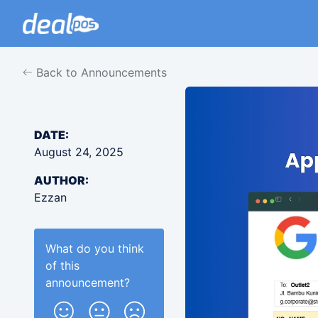
Back to Announcements
DATE:
August 24, 2025
AUTHOR:
Ezzan
What do you think
of this
announcement
?