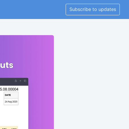
Subscribe to updates