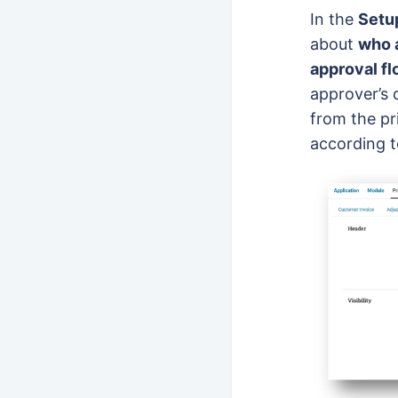
In the
Setup
about
who 
approval f
approver’s 
from the pr
according t