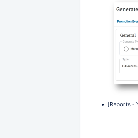
[Reports - 