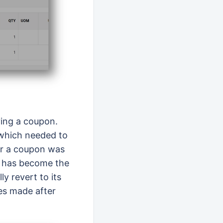
ving a coupon.
 which needed to
ter a coupon was
r has become the
y revert to its
es made after