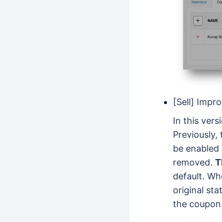
[Sell] Imp
In this ver
Previously,
be enabled 
removed.
T
default. Wh
original st
the coupon 