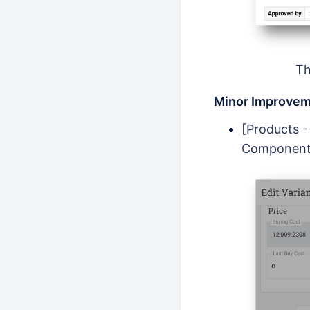
Th
Minor Improvem
[Products -
Component