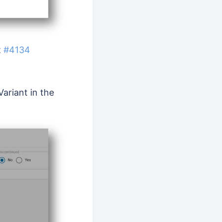
t
#4134
ariant in the