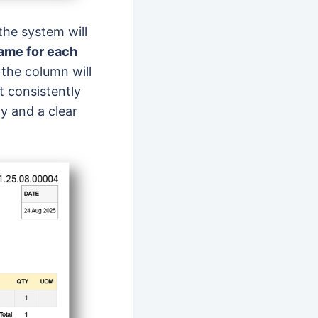
 the system will
ame for each
 the column will
t consistently
y and a clear