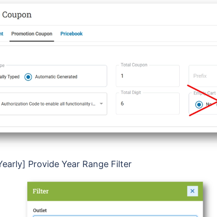
Yearly] Provide Year Range Filter