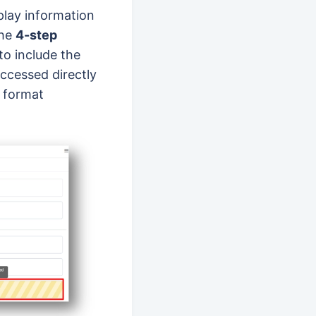
play information
the
4-step
to include the
accessed directly
t format