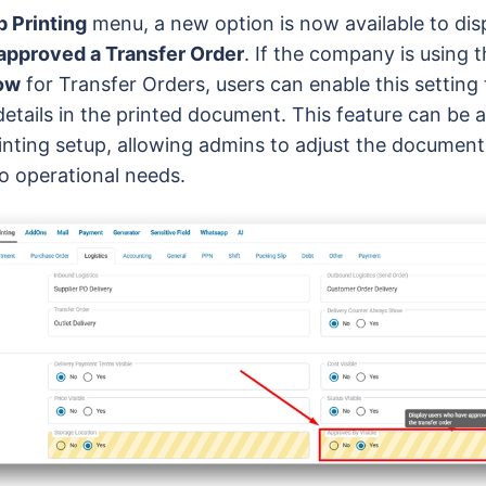
 Printing
menu, a new option is now available to dis
approved a Transfer Order
. If the company is using 
low
for Transfer Orders, users can enable this setting 
details in the printed document. This feature can be 
inting setup, allowing admins to adjust the documen
o operational needs.