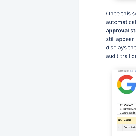
Once this s
automatical
approval s
still appea
displays th
audit trail