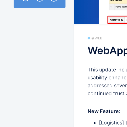
🌐 WEB
WebApp
This update inc
usability enhanc
addressed sever
continued trust 
New Feature:
[Logistics]