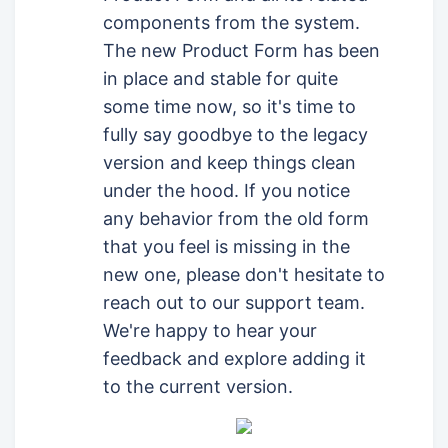
components from the system.
The new Product Form has been
in place and stable for quite
some time now, so it's time to
fully say goodbye to the legacy
version and keep things clean
under the hood. If you notice
any behavior from the old form
that you feel is missing in the
new one, please don't hesitate to
reach out to our support team.
We're happy to hear your
feedback and explore adding it
to the current version.