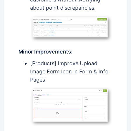
about point discrepancies.
Minor Improvements:
[Products] Improve Upload
Image Form Icon in Form & Info
Pages