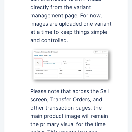
directly from the variant
management page. For now,
images are uploaded one variant
at a time to keep things simple
and controlled.
Please note that across the Sell
screen, Transfer Orders, and
other transaction pages, the
main product image will remain
the primary visual for the time