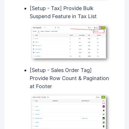
[Setup - Tax] Provide Bulk
Suspend Feature in Tax List
[Setup - Sales Order Tag]
Provide Row Count & Pagination
at Footer