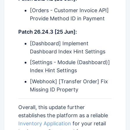
[Orders - Customer Invoice API]
Provide Method ID in Payment
Patch 26.24.3 [25 Jun]:
[Dashboard] Implement
Dashboard Index Hint Settings
[Settings - Module (Dashboard)]
Index Hint Settings
[Webhook] [Transfer Order] Fix
Missing ID Property
Overall, this update further
establishes the platform as a reliable
Inventory Application
for your retail