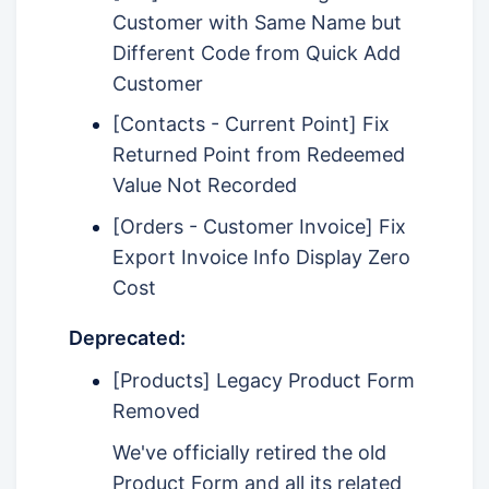
Customer with Same Name but
Different Code from Quick Add
Customer
[Contacts - Current Point] Fix
Returned Point from Redeemed
Value Not Recorded
[Orders - Customer Invoice] Fix
Export Invoice Info Display Zero
Cost
Deprecated:
[Products] Legacy Product Form
Removed
We've officially retired the old
Product Form and all its related