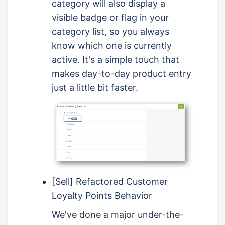
category will also display a
visible badge or flag in your
category list, so you always
know which one is currently
active. It's a simple touch that
makes day-to-day product entry
just a little bit faster.
[Sell] Refactored Customer
Loyalty Points Behavior
We've done a major under-the-