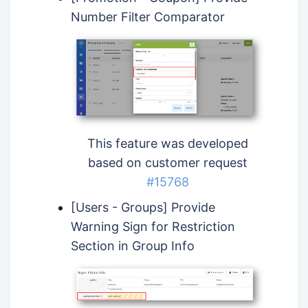
Number Filter Comparator
This feature was developed
based on customer request
#15768
[Users - Groups] Provide
Warning Sign for Restriction
Section in Group Info