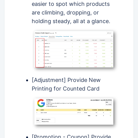
easier to spot which products
are climbing, dropping, or
holding steady, all at a glance.
[Adjustment] Provide New
Printing for Counted Card
[Promotion - Coupon] Provide