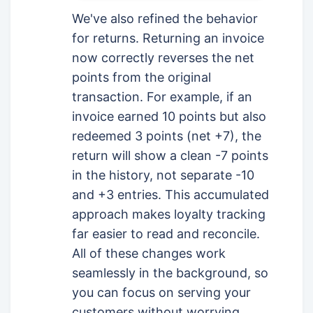
We've also refined the behavior
for returns. Returning an invoice
now correctly reverses the net
points from the original
transaction. For example, if an
invoice earned 10 points but also
redeemed 3 points (net +7), the
return will show a clean -7 points
in the history, not separate -10
and +3 entries. This accumulated
approach makes loyalty tracking
far easier to read and reconcile.
All of these changes work
seamlessly in the background, so
you can focus on serving your
customers without worrying