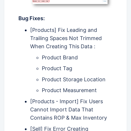
Bug Fixes:
[Products] Fix Leading and
Trailing Spaces Not Trimmed
When Creating This Data :
Product Brand
Product Tag
Product Storage Location
Product Measurement
[Products - Import] Fix Users
Cannot Import Data That
Contains ROP & Max Inventory
[Sell] Fix Error Creating