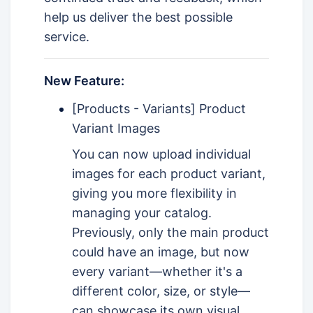
help us deliver the best possible
service.
New Feature:
[Products - Variants] Product
Variant Images
You can now upload individual
images for each product variant,
giving you more flexibility in
managing your catalog.
Previously, only the main product
could have an image, but now
every variant—whether it's a
different color, size, or style—
can showcase its own visual