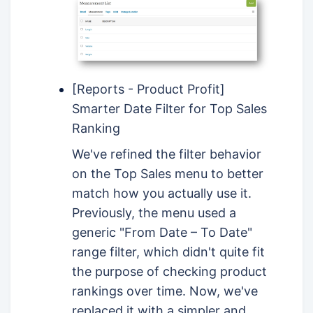
[Reports - Product Profit]
Smarter Date Filter for Top Sales
Ranking
We've refined the filter behavior
on the Top Sales menu to better
match how you actually use it.
Previously, the menu used a
generic "From Date – To Date"
range filter, which didn't quite fit
the purpose of checking product
rankings over time. Now, we've
replaced it with a simpler and