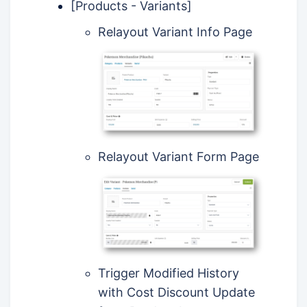
[Products - Variants]
Relayout Variant Info Page
Relayout Variant Form Page
Trigger Modified History
with Cost Discount Update