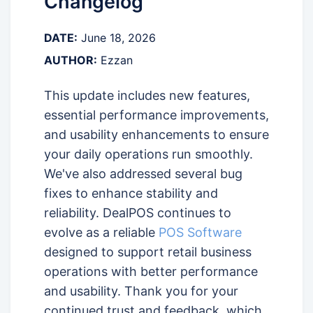
Changelog
DATE:
June 18, 2026
AUTHOR:
Ezzan
This update includes new features,
essential performance improvements,
and usability enhancements to ensure
your daily operations run smoothly.
We've also addressed several bug
fixes to enhance stability and
reliability. DealPOS continues to
evolve as a reliable
POS Software
designed to support retail business
operations with better performance
and usability. Thank you for your
continued trust and feedback, which