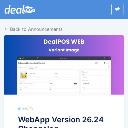
Back to Announcements
🌐 WEB
WebApp Version 26.24