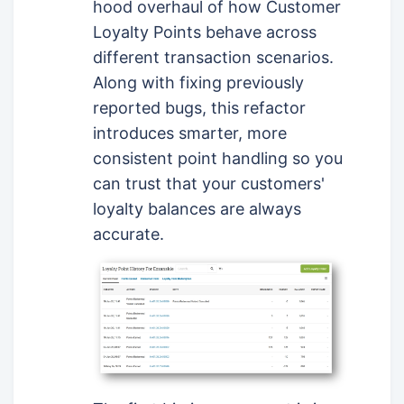
hood overhaul of how Customer
Loyalty Points behave across
different transaction scenarios.
Along with fixing previously
reported bugs, this refactor
introduces smarter, more
consistent point handling so you
can trust that your customers'
loyalty balances are always
accurate.