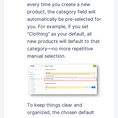
every time you create a new
product, the category field will
automatically be pre-selected for
you. For example, if you set
"Clothing" as your default, all
new products will default to that
category—no more repetitive
manual selection.
To keep things clear and
organized, the chosen default