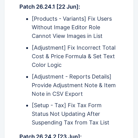
Patch 26.24.1 [22 Jun]:
[Products - Variants] Fix Users
Without Image Editor Role
Cannot View Images in List
[Adjustment] Fix Incorrect Total
Cost & Price Formula & Set Text
Color Logic
[Adjustment - Reports Details]
Provide Adjustment Note & Item
Note in CSV Export
[Setup - Tax] Fix Tax Form
Status Not Updating After
Suspending Tax from Tax List
Patch 26.24.2 [23 Jun]: