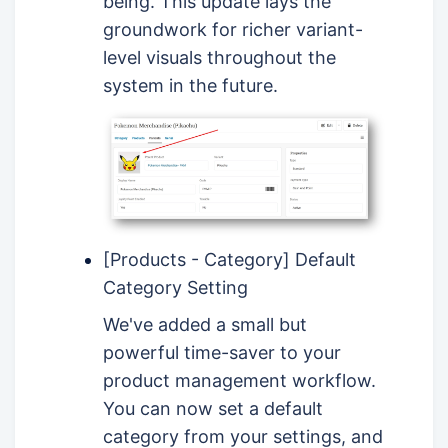
being. This update lays the
groundwork for richer variant-
level visuals throughout the
system in the future.
[Products - Category] Default
Category Setting
We've added a small but
powerful time-saver to your
product management workflow.
You can now set a default
category from your settings, and