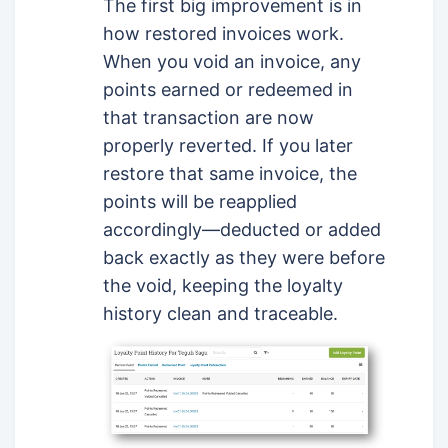
The first big improvement is in
how restored invoices work.
When you void an invoice, any
points earned or redeemed in
that transaction are now
properly reverted. If you later
restore that same invoice, the
points will be reapplied
accordingly—deducted or added
back exactly as they were before
the void, keeping the loyalty
history clean and traceable.