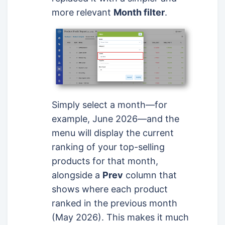
more relevant
Month filter
.
Simply select a month—for
example, June 2026—and the
menu will display the current
ranking of your top-selling
products for that month,
alongside a
Prev
column that
shows where each product
ranked in the previous month
(May 2026). This makes it much