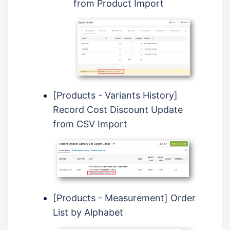
from Product Import
[Products - Variants History]
Record Cost Discount Update
from CSV Import
[Products - Measurement] Order
List by Alphabet