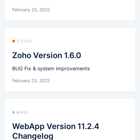
February 23, 2022
🗄️ ZOHO
Zoho Version 1.6.0
BUG Fix & system improvements
February 23, 2022
🌐 WEB
WebApp Version 11.2.4
Changelog