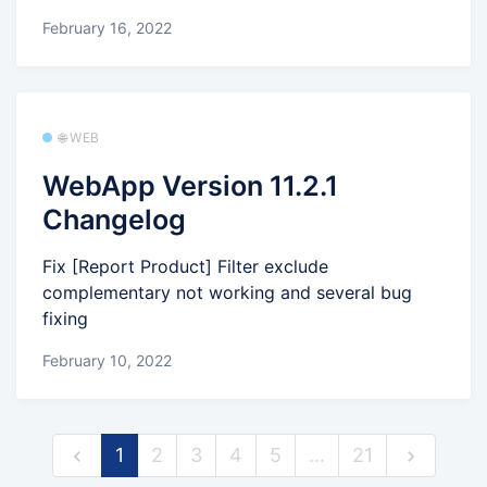
February 16, 2022
🌐 WEB
WebApp Version 11.2.1
Changelog
Fix [Report Product] Filter exclude
complementary not working and several bug
fixing
February 10, 2022
1
2
3
4
5
…
21