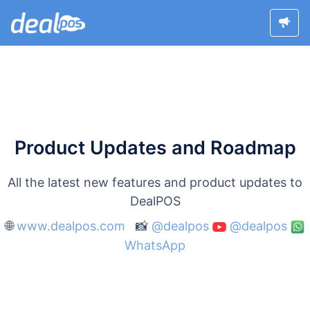
Product Updates and Roadmap
All the latest new features and product updates to
DealPOS
🌐
www.dealpos.com
📸
@dealpos
@dealpos
WhatsApp