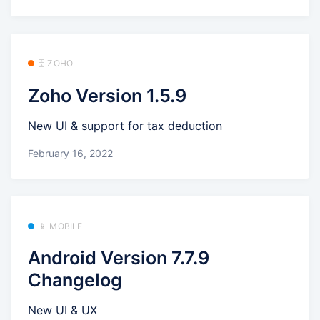
🗄️ ZOHO
Zoho Version 1.5.9
New UI & support for tax deduction
February 16, 2022
📱 MOBILE
Android Version 7.7.9
Changelog
New UI & UX