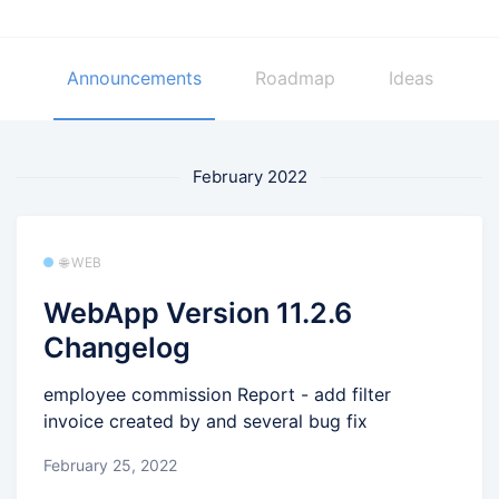
Announcements
Roadmap
Ideas
February 2022
🌐 WEB
WebApp Version 11.2.6
Changelog
employee commission Report - add filter
invoice created by and several bug fix
February 25, 2022