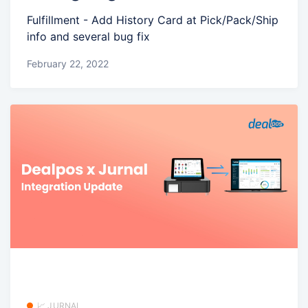
Fulfillment - Add History Card at Pick/Pack/Ship
info and several bug fix
February 22, 2022
📈 JURNAL