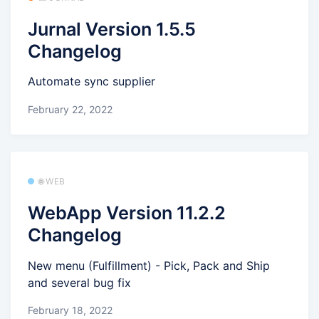
Jurnal Version 1.5.5
Changelog
Automate sync supplier
February 22, 2022
🌐 WEB
WebApp Version 11.2.2
Changelog
New menu (Fulfillment) - Pick, Pack and Ship
and several bug fix
February 18, 2022