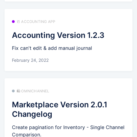
📒 ACCOUNTING APP
Accounting Version 1.2.3
Fix can't edit & add manual journal
February 24, 2022
🛍️ OMNICHANNEL
Marketplace Version 2.0.1
Changelog
Create pagination for Inventory - Single Channel
Comparison.