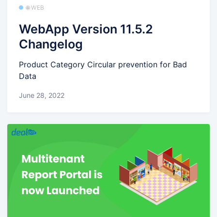
🌐 WEB
WebApp Version 11.5.2
Changelog
Product Category Circular prevention for Bad
Data
June 28, 2022