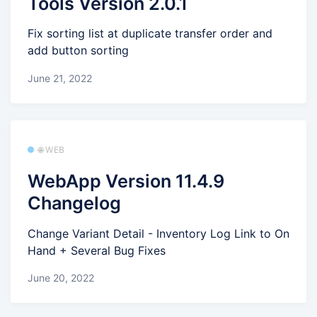
Tools Version 2.0.1
Fix sorting list at duplicate transfer order and
add button sorting
June 21, 2022
🌐 WEB
WebApp Version 11.4.9
Changelog
Change Variant Detail - Inventory Log Link to On
Hand + Several Bug Fixes
June 20, 2022