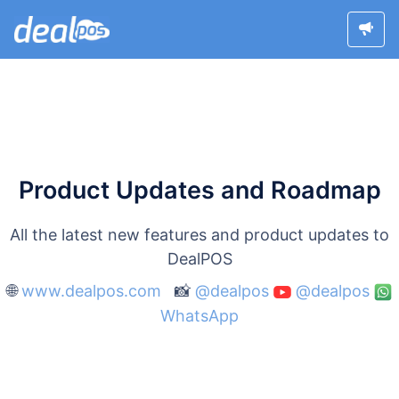
Product Updates and Roadmap
All the latest new features and product updates to
DealPOS
🌐
www.dealpos.com
📸
@dealpos
@dealpos
WhatsApp