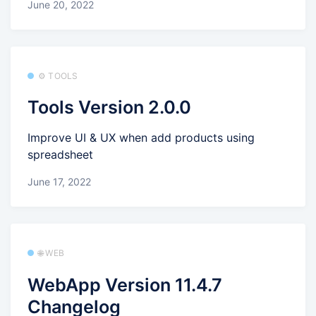
June 20, 2022
⚙️ TOOLS
Tools Version 2.0.0
Improve UI & UX when add products using
spreadsheet
June 17, 2022
🌐 WEB
WebApp Version 11.4.7
Changelog