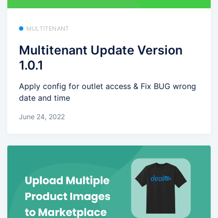
MULTITENANT
Multitenant Update Version
1.0.1
Apply config for outlet access & Fix BUG wrong
date and time
June 24, 2022