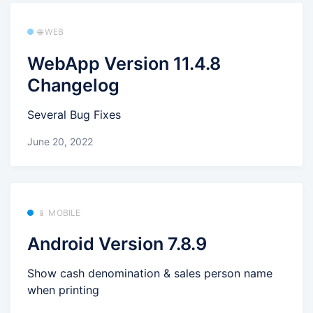
🌐 WEB
WebApp Version 11.4.8
Changelog
Several Bug Fixes
June 20, 2022
📱 MOBILE
Android Version 7.8.9
Show cash denomination & sales person name
when printing