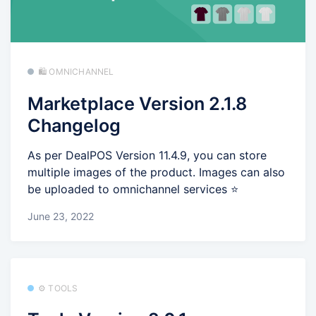
🛍️ OMNICHANNEL
Marketplace Version 2.1.8
Changelog
As per DealPOS Version 11.4.9, you can store
multiple images of the product. Images can also
be uploaded to omnichannel services ⭐
June 23, 2022
⚙️ TOOLS