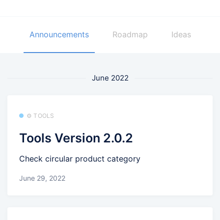
Announcements
Roadmap
Ideas
June 2022
⚙️ TOOLS
Tools Version 2.0.2
Check circular product category
June 29, 2022