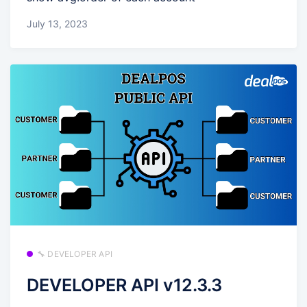
July 13, 2023
🔧 DEVELOPER API
DEVELOPER API v12.3.3