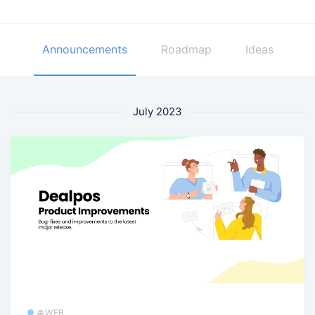
Announcements
Roadmap
Ideas
July 2023
🌐 WEB