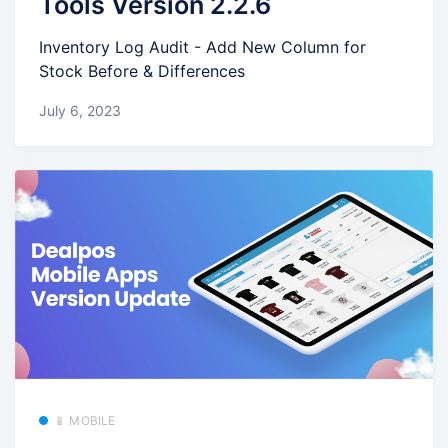
Tools Version 2.2.6
Inventory Log Audit - Add New Column for
Stock Before & Differences
July 6, 2023
📱 MOBILE