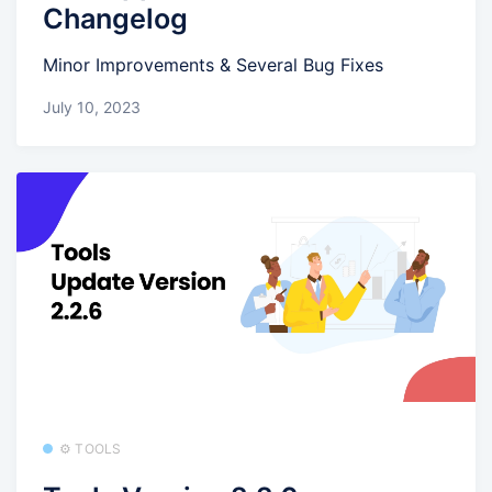
Changelog
Minor Improvements & Several Bug Fixes
July 10, 2023
⚙️ TOOLS