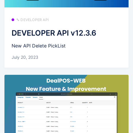
🔧 DEVELOPER API
DEVELOPER API v12.3.6
New API Delete PickList
July 20, 2023