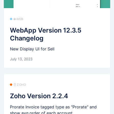
🌐 WEB
WebApp Version 12.3.5
Changelog
New Display UI for Sell
July 13, 2023
🗄️ ZOHO
Zoho Version 2.2.4
Prorate Invoice tagged type as "Prorate" and
show avg.order of each account