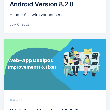
Android Version 8.2.8
Handle Sell with variant serial
July 6, 2023
🌐 WEB