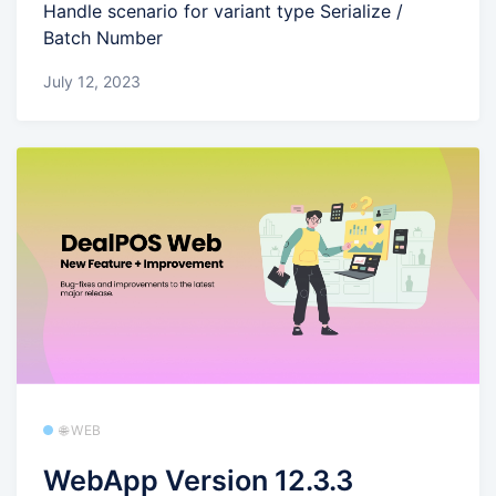
Handle scenario for variant type Serialize /
Batch Number
July 12, 2023
🌐 WEB
WebApp Version 12.3.3