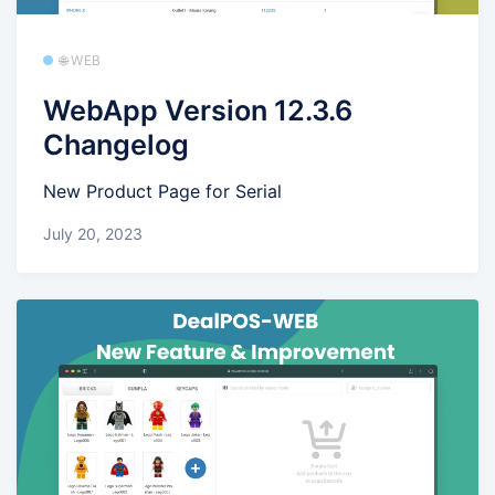
🌐 WEB
WebApp Version 12.3.6
Changelog
New Product Page for Serial
July 20, 2023