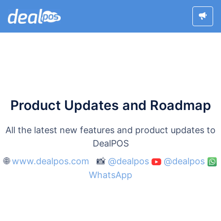
Product Updates and Roadmap
All the latest new features and product updates to
DealPOS
🌐
www.dealpos.com
📸
@dealpos
@dealpos
WhatsApp