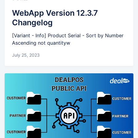
WebApp Version 12.3.7
Changelog
[Variant - Info] Product Serial - Sort by Number
Ascending not quantityw
July 25, 2023