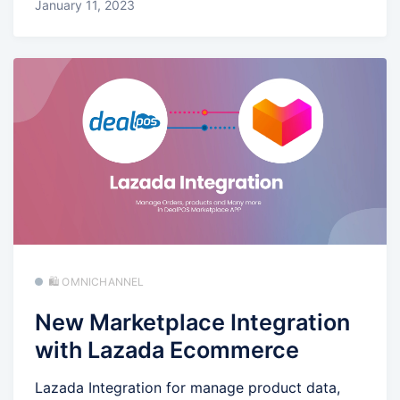
January 11, 2023
🛍️ OMNICHANNEL
New Marketplace Integration
with Lazada Ecommerce
Lazada Integration for manage product data,