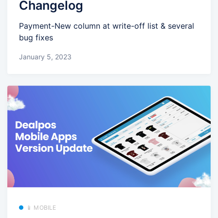
Changelog
Payment-New column at write-off list & several
bug fixes
January 5, 2023
📱 MOBILE