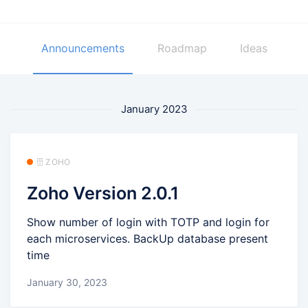
Announcements
Roadmap
Ideas
January 2023
🗄️ ZOHO
Zoho Version 2.0.1
Show number of login with TOTP and login for
each microservices. BackUp database present
time
January 30, 2023