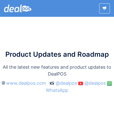
Product Updates and Roadmap
All the latest new features and product updates to
DealPOS
🌐
www.dealpos.com
📸
@dealpos
@dealpos
WhatsApp