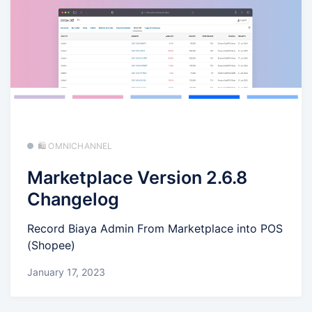
🛍️ OMNICHANNEL
Marketplace Version 2.6.8
Changelog
Record Biaya Admin From Marketplace into POS
(Shopee)
January 17, 2023