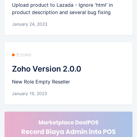
Upload product to Lazada - Ignore 'html' in
product description and several bug fixing
January 24, 2023
🗄️ ZOHO
Zoho Version 2.0.0
New Role Empty Reseller
January 19, 2023