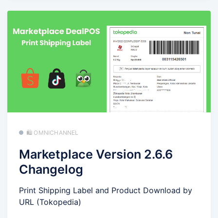
🛍️ OMNICHANNEL
Marketplace Version 2.6.6
Changelog
Print Shipping Label and Product Download by
URL (Tokopedia)