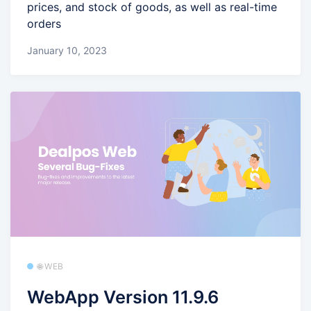
prices, and stock of goods, as well as real-time
orders
January 10, 2023
🌐 WEB
WebApp Version 11.9.6