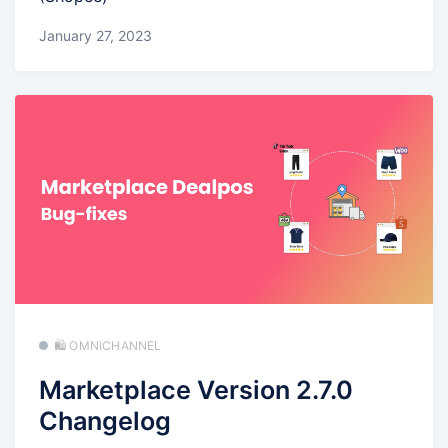
January 27, 2023
🛍️ OMNICHANNEL
Marketplace Version 2.7.0
Changelog