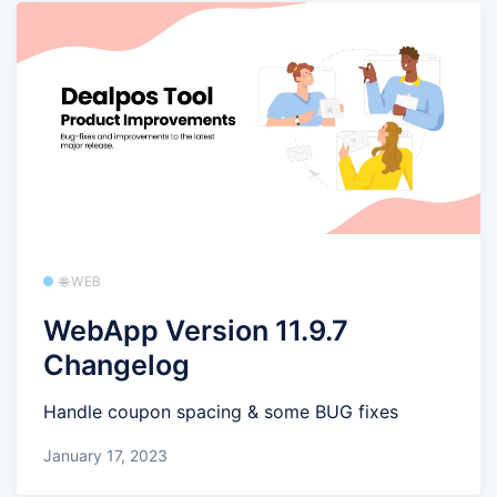
🌐 WEB
WebApp Version 11.9.7
Changelog
Handle coupon spacing & some BUG fixes
January 17, 2023