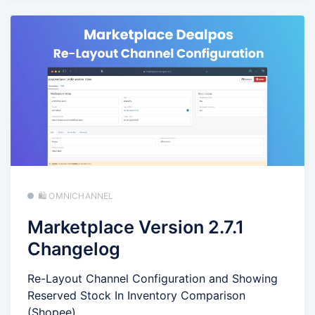
🛍️ OMNICHANNEL
Marketplace Version 2.7.1
Changelog
Re-Layout Channel Configuration and Showing
Reserved Stock In Inventory Comparison
(Shopee)