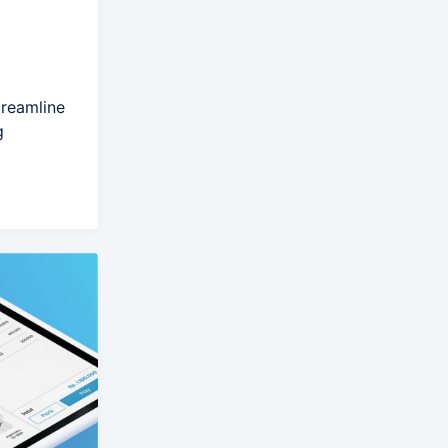
treamline
g