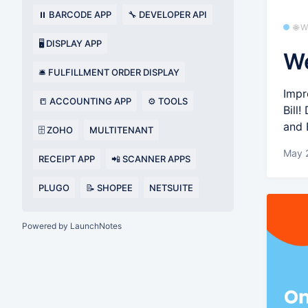
⏸️ BARCODE APP
🔧 DEVELOPER API
🌐 
🖥️ DISPLAY APP
We
🛎️ FULFILLMENT ORDER DISPLAY
Impr
📒 ACCOUNTING APP
⚙️ TOOLS
Bill
and 
🗄️ ZOHO
MULTITENANT
May 
RECEIPT APP
📲 SCANNER APPS
PLUGO
📝 SHOPEE
NETSUITE
Powered by LaunchNotes