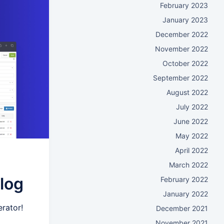
February 2023
January 2023
December 2022
November 2022
October 2022
September 2022
August 2022
July 2022
June 2022
May 2022
April 2022
March 2022
log
February 2022
January 2022
rator!
December 2021
November 2021