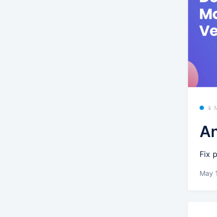
📱 
An
Fix 
May 