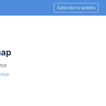
Subscribe to updates
map
lPOS
sApp