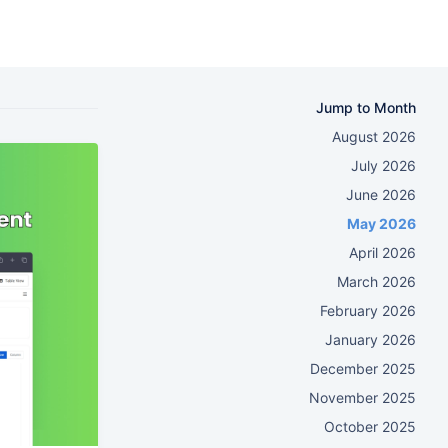
Jump to Month
August 2026
July 2026
June 2026
May 2026
April 2026
March 2026
February 2026
January 2026
December 2025
November 2025
October 2025