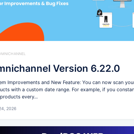
️ OMNICHANNEL
nichannel Version 6.22.0
em Improvements and New Feature: You can now scan you
ucts with a custom date range. For example, if you consta
products every...
24, 2026