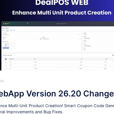
WEB
bApp Version 26.20 Change
nce Multi-Unit Product Creation! Smart Coupon Code Gene
ral Improvements and Bug Fixes.