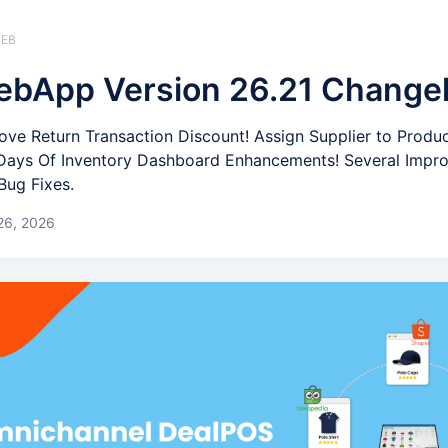
WEB
bApp Version 26.21 Change
ove Return Transaction Discount! Assign Supplier to Produ
! Days Of Inventory Dashboard Enhancements! Several Imp
Bug Fixes.
26, 2026