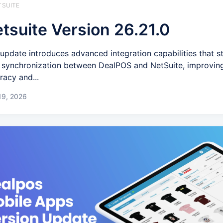
TSUITE
tsuite Version 26.21.0
 update introduces advanced integration capabilities that s
 synchronization between DealPOS and NetSuite, improvin
racy and...
19, 2026