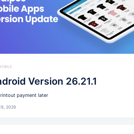
MOBILE
droid Version 26.21.1
printout payment later
19, 2026