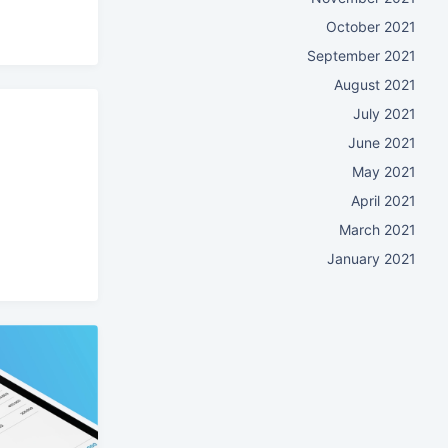
October 2021
September 2021
August 2021
July 2021
June 2021
May 2021
April 2021
March 2021
January 2021