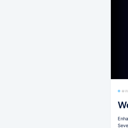
🌐 
We
Enha
Seve