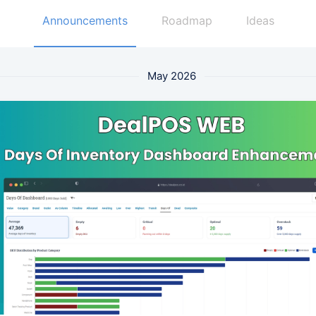
Announcements
Roadmap
Ideas
May 2026