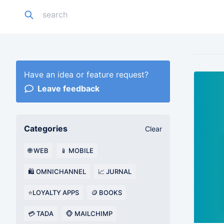
Have an idea or feature request?
Leave feedback
Categories
Clear
🌐 WEB
📱 MOBILE
🛍️ OMNICHANNEL
📈 JURNAL
⭐LOYALTY APPS
🪙 BOOKS
💳 TADA
🐵 MAILCHIMP