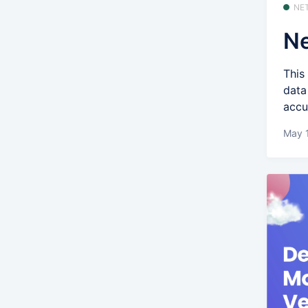
NE
Ne
This
data
accu
May 