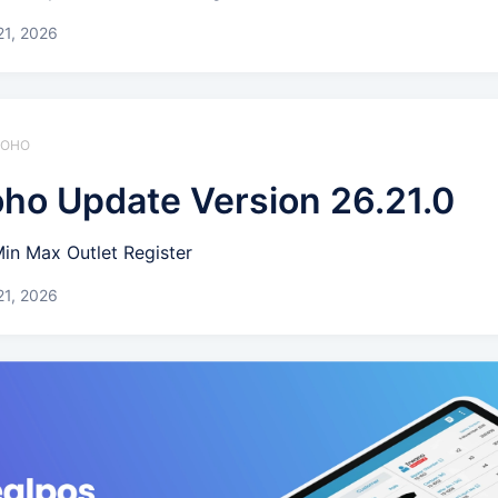
21, 2026
 ZOHO
ho Update Version 26.21.0
Min Max Outlet Register
21, 2026