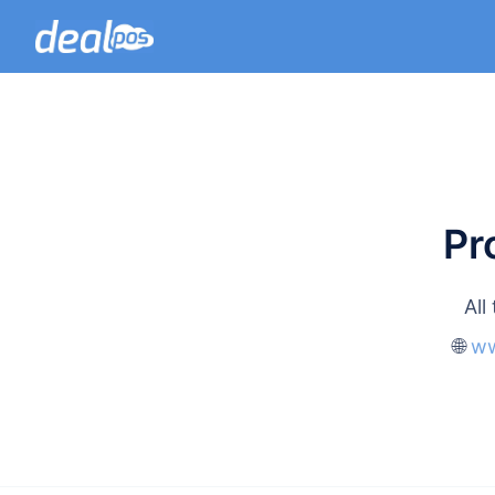
Pr
All
🌐
ww