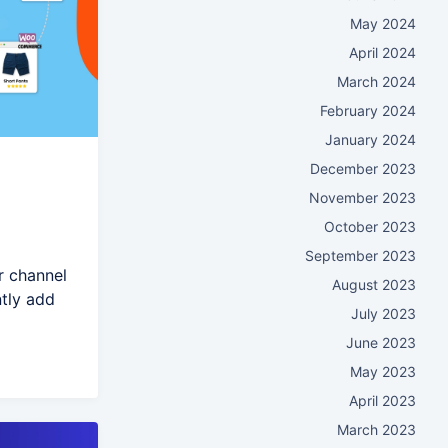
May 2024
April 2024
March 2024
February 2024
January 2024
December 2023
November 2023
October 2023
September 2023
r channel
August 2023
ntly add
July 2023
June 2023
May 2023
April 2023
March 2023