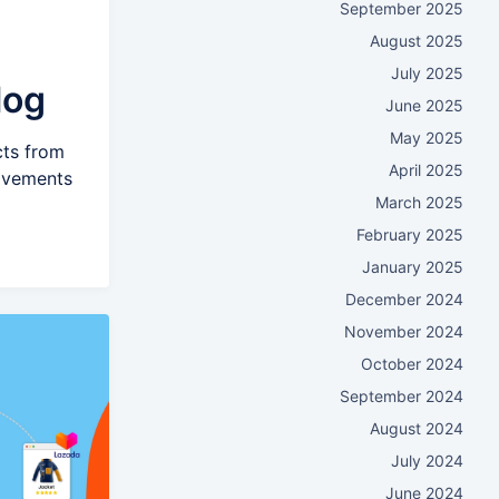
September 2025
August 2025
July 2025
log
June 2025
May 2025
cts from
April 2025
rovements
March 2025
February 2025
January 2025
December 2024
November 2024
October 2024
September 2024
August 2024
July 2024
June 2024