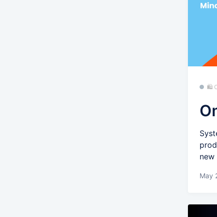
🛍
Om
Syst
prod
new 
May 