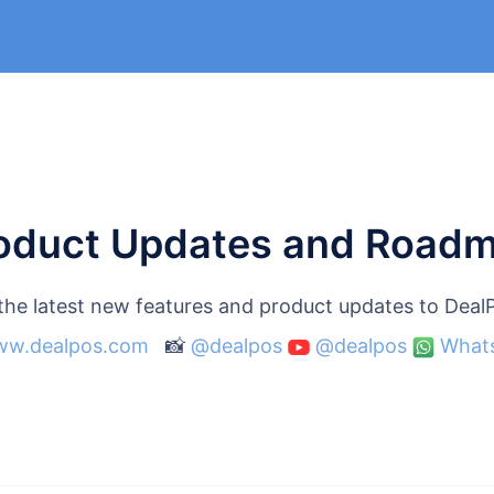
oduct Updates and Road
 the latest new features and product updates to Dea
w.dealpos.com
📸
@dealpos
@dealpos
What