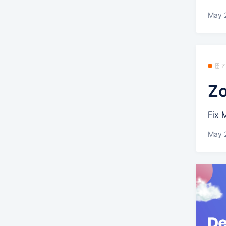
May 
🗄️
Zo
Fix 
May 