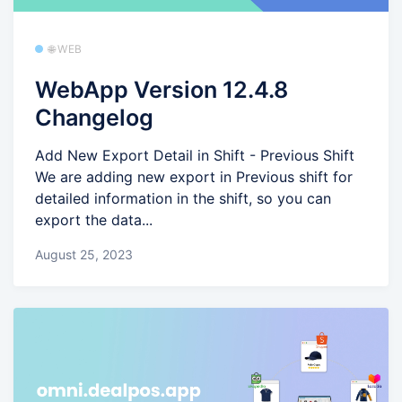
🌐 WEB
WebApp Version 12.4.8
Changelog
Add New Export Detail in Shift - Previous Shift
We are adding new export in Previous shift for
detailed information in the shift, so you can
export the data...
August 25, 2023