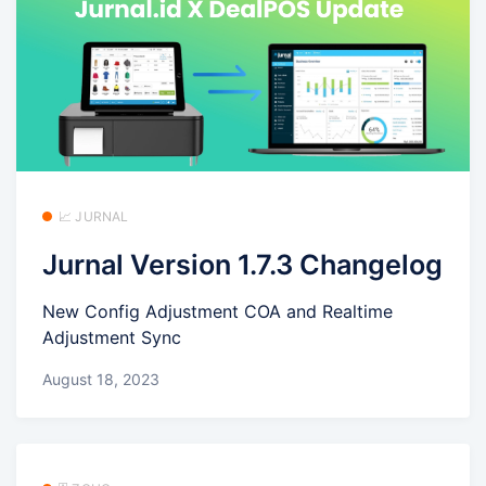
📈 JURNAL
Jurnal Version 1.7.3 Changelog
New Config Adjustment COA and Realtime
Adjustment Sync
August 18, 2023