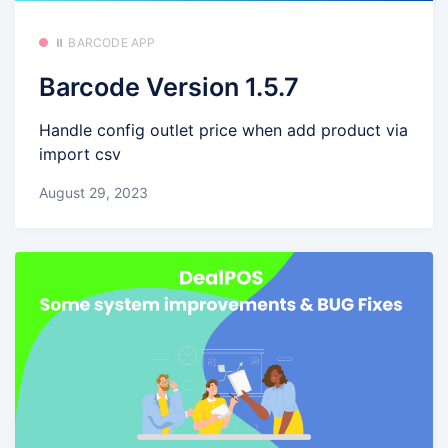
⏸️ BARCODE APP
Barcode Version 1.5.7
Handle config outlet price when add product via
import csv
August 29, 2023