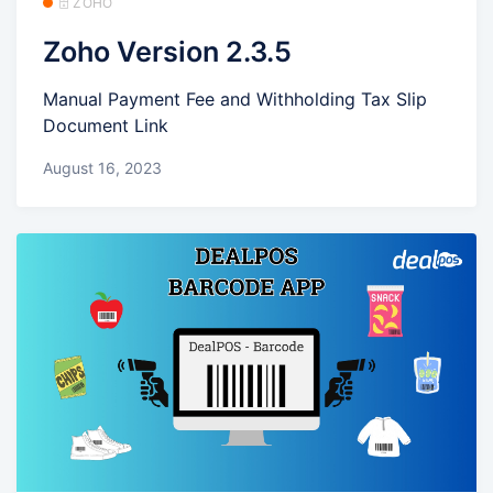
🗄️ ZOHO
Zoho Version 2.3.5
Manual Payment Fee and Withholding Tax Slip
Document Link
August 16, 2023