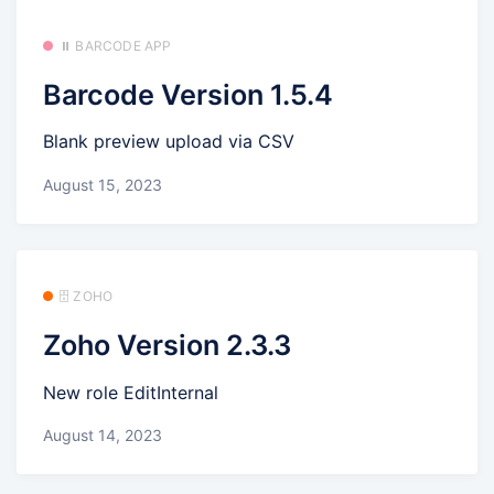
⏸️ BARCODE APP
Barcode Version 1.5.4
Blank preview upload via CSV
August 15, 2023
🗄️ ZOHO
Zoho Version 2.3.3
New role EditInternal
August 14, 2023