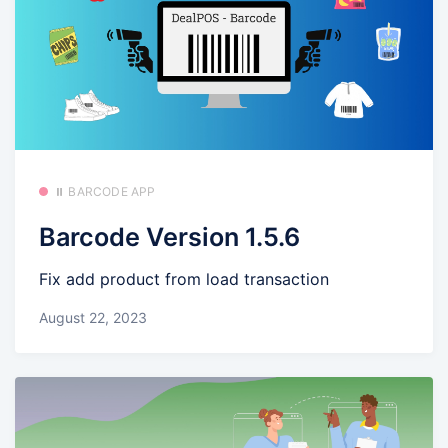
⏸️ BARCODE APP
Barcode Version 1.5.6
Fix add product from load transaction
August 22, 2023