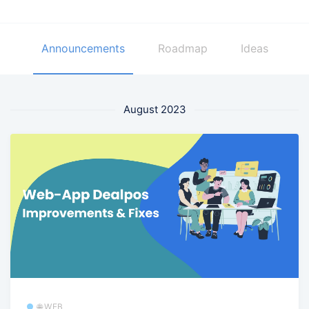
Announcements
Roadmap
Ideas
August 2023
🌐 WEB