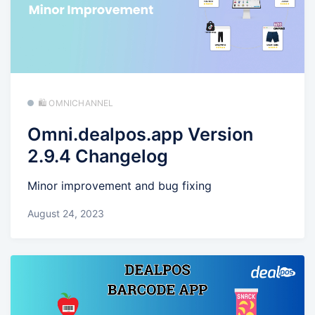
🛍️ OMNICHANNEL
Omni.dealpos.app Version
2.9.4 Changelog
Minor improvement and bug fixing
August 24, 2023