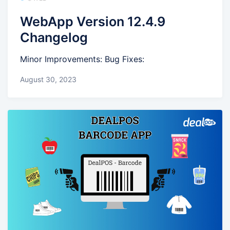
WebApp Version 12.4.9
Changelog
Minor Improvements: Bug Fixes:
August 30, 2023