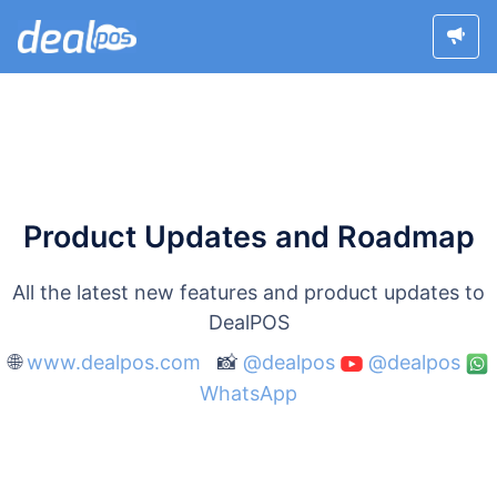
Product Updates and Roadmap
All the latest new features and product updates to
DealPOS
🌐
www.dealpos.com
📸
@dealpos
@dealpos
WhatsApp