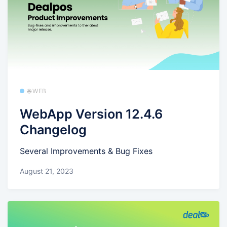
🌐 WEB
WebApp Version 12.4.6
Changelog
Several Improvements & Bug Fixes
August 21, 2023