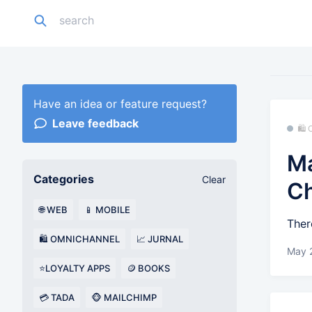
Have an idea or feature request?
Leave feedback
🛍
Ma
Categories
Clear
C
🌐 WEB
📱 MOBILE
Ther
🛍️ OMNICHANNEL
📈 JURNAL
May 
⭐LOYALTY APPS
🪙 BOOKS
💳 TADA
🐵 MAILCHIMP