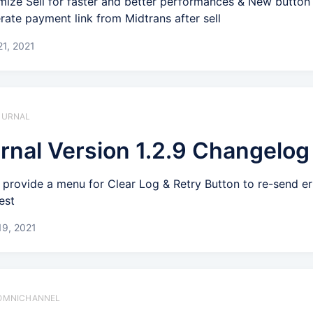
mize Sell for faster and better performances & New button
rate payment link from Midtrans after sell
1, 2021
 JURNAL
rnal Version 1.2.9 Changelog
provide a menu for Clear Log & Retry Button to re-send er
est
19, 2021
️ OMNICHANNEL