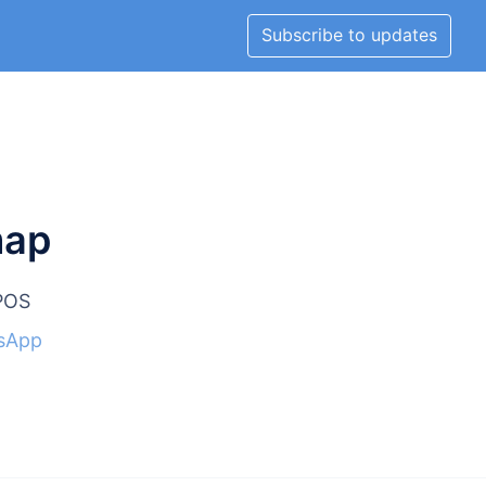
Subscribe to updates
map
lPOS
sApp