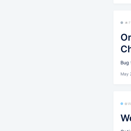
🛎️
Or
C
Bug 
May 
🌐 
We