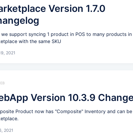
rketplace Version 1.7.0
hangelog
we support syncing 1 product in POS to many products in
etplace with the same SKU
19, 2021
WEB
bApp Version 10.3.9 Change
osite Product now has "Composite" Inventory and can be
etplace.
6, 2021