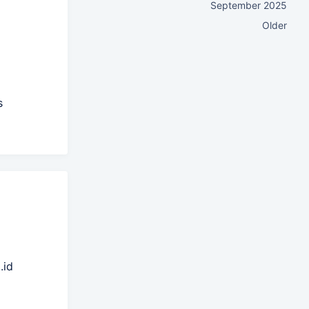
September 2025
Older
s
.id