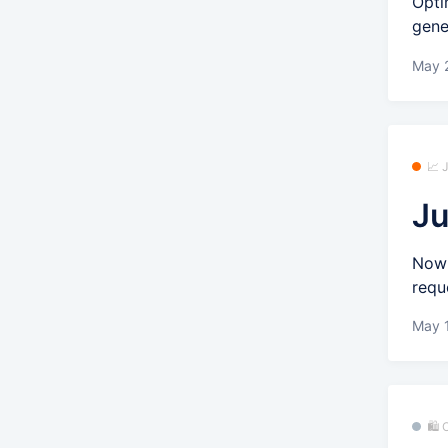
Opti
gene
May 2
📈
Ju
Now 
requ
May 
🛍