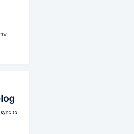
 the
log
 sync to