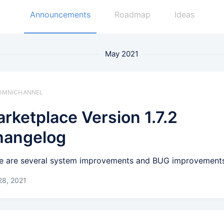
Announcements
Roadmap
Ideas
May 2021
️ OMNICHANNEL
rketplace Version 1.7.2
hangelog
e are several system improvements and BUG improvement
28, 2021