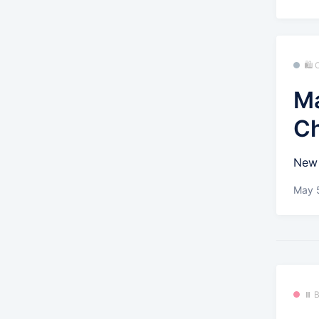
🛍
Ma
C
New 
May 
⏸️