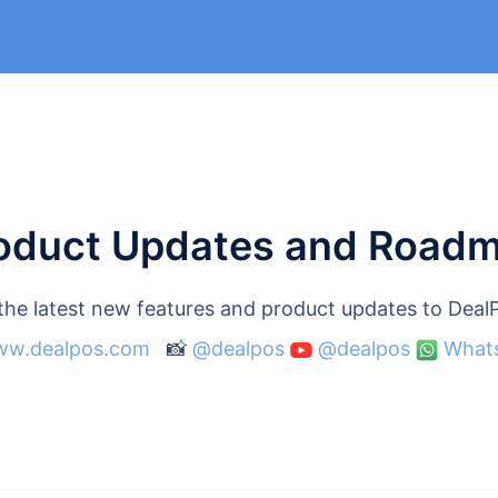
oduct Updates and Road
 the latest new features and product updates to Dea
w.dealpos.com
📸
@dealpos
@dealpos
What