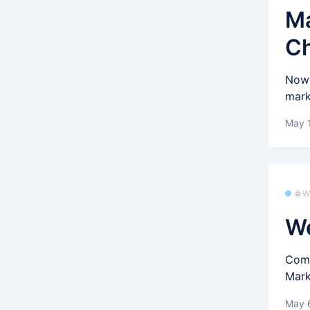
Ma
C
Now 
mark
May 
🌐 
We
Comp
Mark
May 