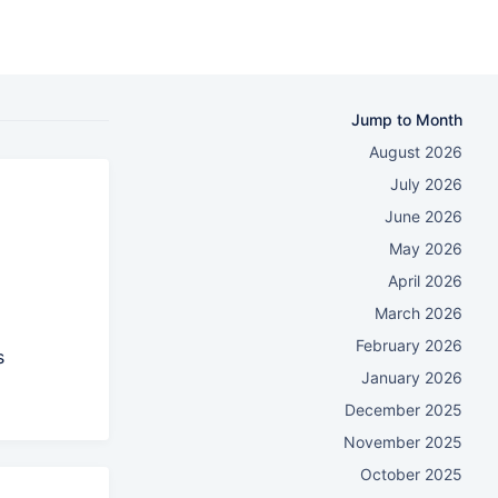
Jump to Month
August 2026
July 2026
June 2026
May 2026
April 2026
March 2026
February 2026
s
January 2026
December 2025
November 2025
October 2025