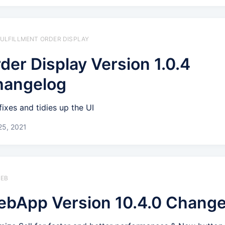
 FULFILLMENT ORDER DISPLAY
der Display Version 1.0.4
hangelog
fixes and tidies up the UI
25, 2021
WEB
bApp Version 10.4.0 Change