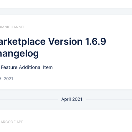
️ OMNICHANNEL
rketplace Version 1.6.9
hangelog
Feature Additional Item
5, 2021
April 2021
 BARCODE APP