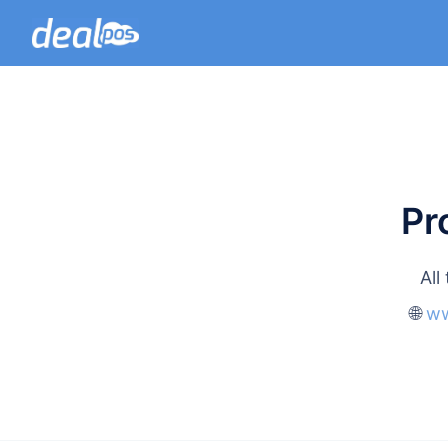
Pr
All
🌐
ww