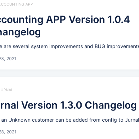
 ACCOUNTING APP
counting APP Version 1.0.4
hangelog
e are several system improvements and BUG improvement
28, 2021
 JURNAL
rnal Version 1.3.0 Changelog
an Unknown customer can be added from config to Jurnal
28, 2021