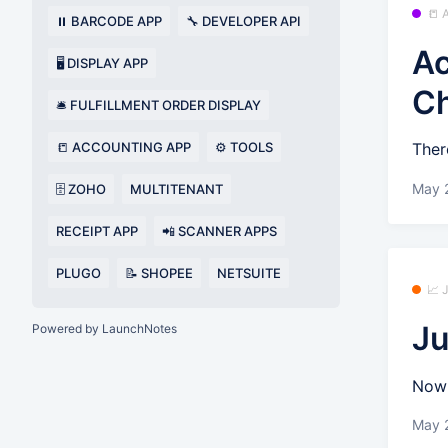
📒
⏸️ BARCODE APP
🔧 DEVELOPER API
Ac
🖥️ DISPLAY APP
C
🛎️ FULFILLMENT ORDER DISPLAY
📒 ACCOUNTING APP
⚙️ TOOLS
Ther
May 
🗄️ ZOHO
MULTITENANT
RECEIPT APP
📲 SCANNER APPS
PLUGO
📝 SHOPEE
NETSUITE
📈
Ju
Powered by LaunchNotes
Now 
May 