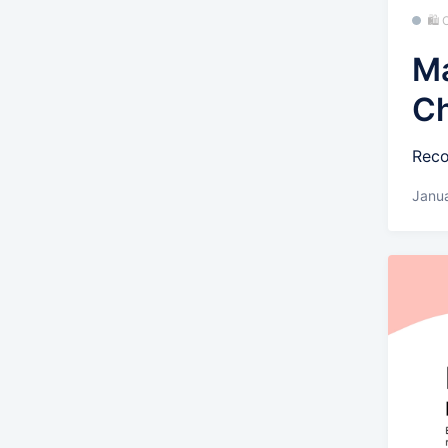
🛍
Ma
C
Reco
Janua