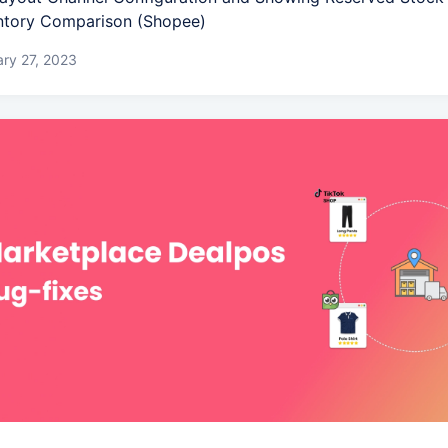
ntory Comparison (Shopee)
ry 27, 2023