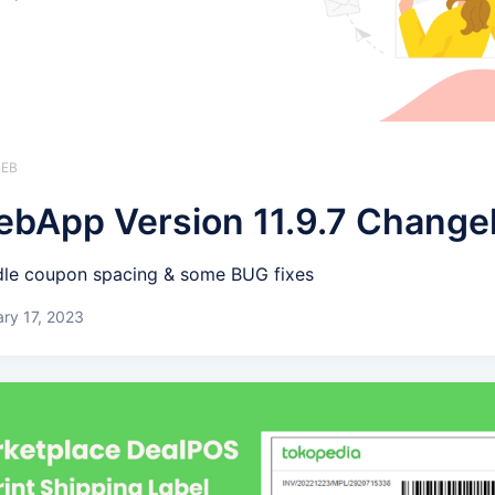
WEB
bApp Version 11.9.7 Change
le coupon spacing & some BUG fixes
ry 17, 2023