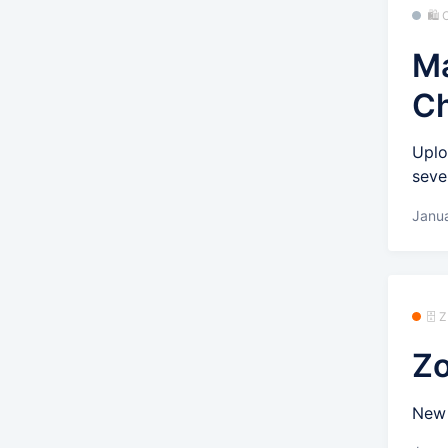
🛍
Ma
C
Uplo
seve
Janu
🗄️
Zo
New 