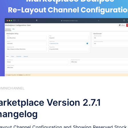
️ OMNICHANNEL
rketplace Version 2.7.1
hangelog
ayout Channel Configuration and Showing Reserved Stock 