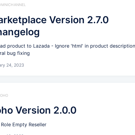
️ OMNICHANNEL
rketplace Version 2.7.0
hangelog
ad product to Lazada - Ignore 'html' in product descriptio
ral bug fixing
ary 24, 2023
 ZOHO
ho Version 2.0.0
Role Empty Reseller