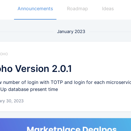
Announcements
Roadmap
Ideas
January 2023
 ZOHO
ho Version 2.0.1
 number of login with TOTP and login for each microservi
Up database present time
ary 30, 2023