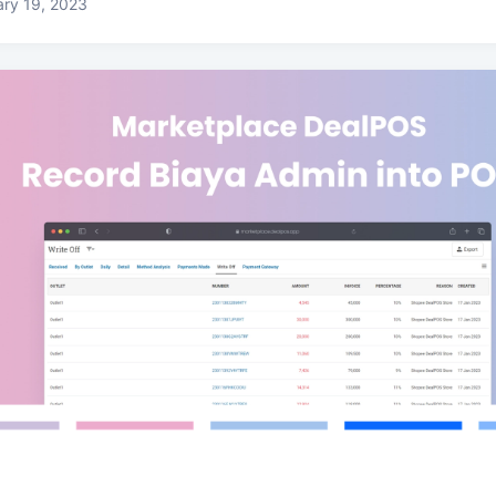
ry 19, 2023