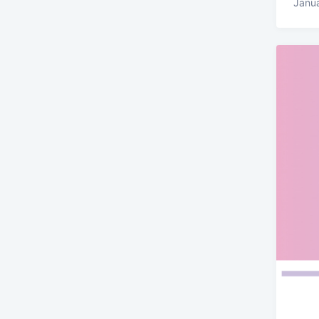
Janua