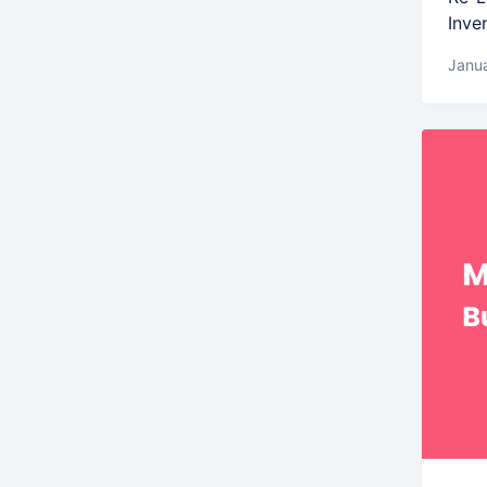
Inve
Janua