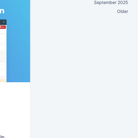
September 2025
Older
In