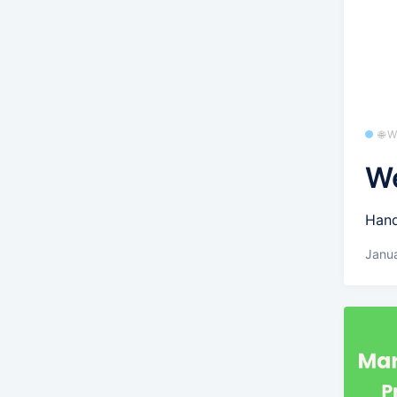
🌐 
We
Hand
Janua