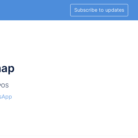
Subscribe to updates
map
lPOS
sApp