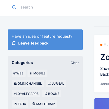
Have an idea or feature request?
Leave feedback
🗄️
Zo
Categories
Clear
Show
🌐 WEB
📱 MOBILE
Back
🛍️ OMNICHANNEL
📈 JURNAL
Janu
⭐LOYALTY APPS
🪙 BOOKS
💳 TADA
🐵 MAILCHIMP