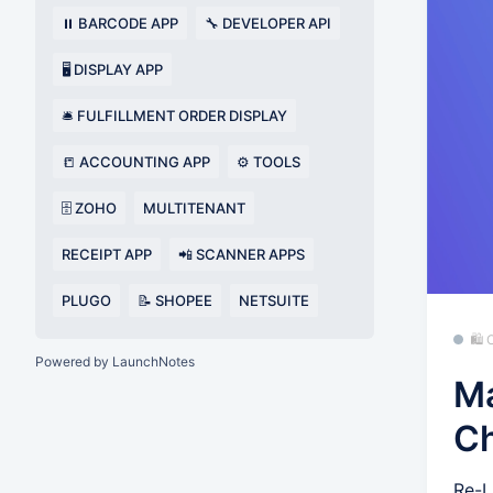
⏸️ BARCODE APP
🔧 DEVELOPER API
🖥️ DISPLAY APP
🛎️ FULFILLMENT ORDER DISPLAY
📒 ACCOUNTING APP
⚙️ TOOLS
🗄️ ZOHO
MULTITENANT
RECEIPT APP
📲 SCANNER APPS
PLUGO
📝 SHOPEE
NETSUITE
🛍
Powered by LaunchNotes
Ma
C
Re-L