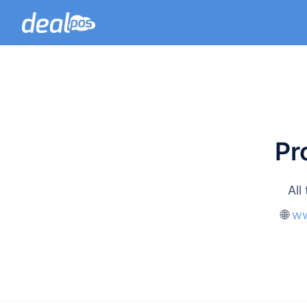
Pr
All
🌐
ww