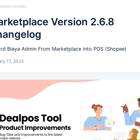
️ OMNICHANNEL
rketplace Version 2.6.8
hangelog
rd Biaya Admin From Marketplace into POS (Shopee)
ry 17, 2023