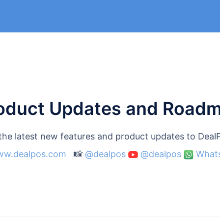
oduct Updates and Road
 the latest new features and product updates to Dea
w.dealpos.com
📸
@dealpos
@dealpos
What