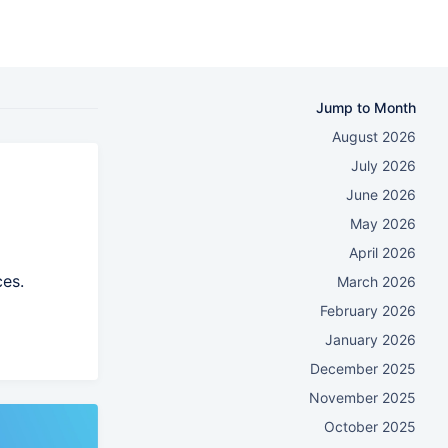
Jump to Month
August 2026
July 2026
June 2026
May 2026
April 2026
ces.
March 2026
February 2026
January 2026
December 2025
November 2025
October 2025