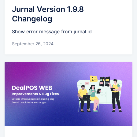
Jurnal Version 1.9.8
Changelog
Show error message from jurnal.id
September 26, 2024