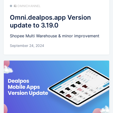
🛍️ OMNICHANNEL
Omni.dealpos.app Version
update to 3.19.0
Shopee Multi Warehouse & minor improvement
September 24, 2024