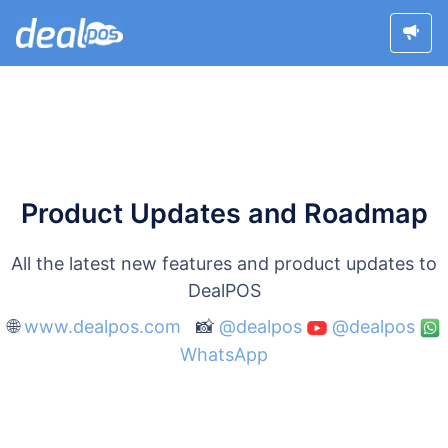
Product Updates and Roadmap
All the latest new features and product updates to
DealPOS
🌐
www.dealpos.com
📸
@dealpos
@dealpos
WhatsApp