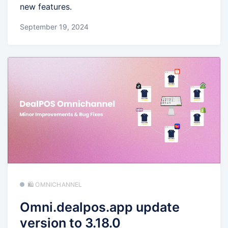
new features.
September 19, 2024
🛍️ OMNICHANNEL
Omni.dealpos.app update
version to 3.18.0