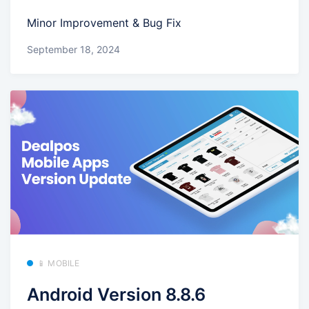
Minor Improvement & Bug Fix
September 18, 2024
📱 MOBILE
Android Version 8.8.6