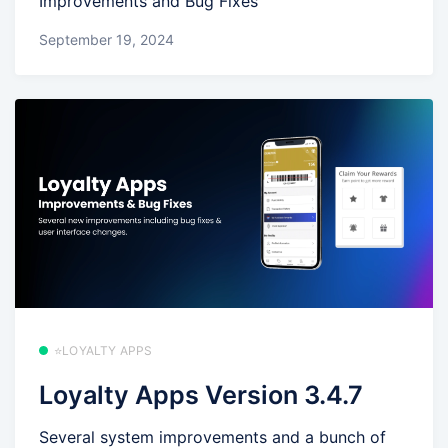
Improvements and Bug Fixes
September 19, 2024
⭐LOYALTY APPS
Loyalty Apps Version 3.4.7
Several system improvements and a bunch of