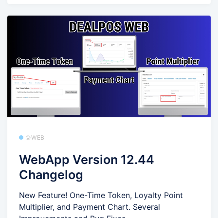
🌐 WEB
WebApp Version 12.44
Changelog
New Feature! One-Time Token, Loyalty Point
Multiplier, and Payment Chart. Several