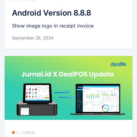
Android Version 8.8.8
Show image logo in receipt invoice
September 26, 2024
📈 JURNAL