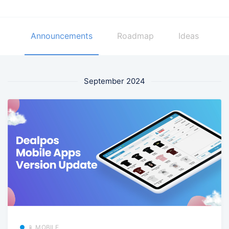
Announcements
Roadmap
Ideas
September 2024
📱 MOBILE