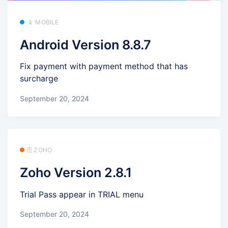
📱 MOBILE
Android Version 8.8.7
Fix payment with payment method that has
surcharge
September 20, 2024
🗄️ ZOHO
Zoho Version 2.8.1
Trial Pass appear in TRIAL menu
September 20, 2024