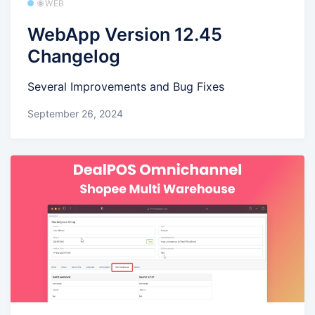
🌐 WEB
WebApp Version 12.45
Changelog
Several Improvements and Bug Fixes
September 26, 2024