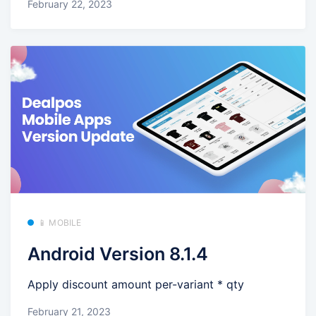
February 22, 2023
📱 MOBILE
Android Version 8.1.4
Apply discount amount per-variant * qty
February 21, 2023