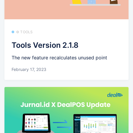
⚙️ TOOLS
Tools Version 2.1.8
The new feature recalculates unused point
February 17, 2023