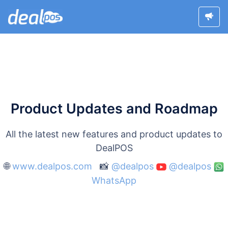
Product Updates and Roadmap
All the latest new features and product updates to
DealPOS
🌐
www.dealpos.com
📸
@dealpos
@dealpos
WhatsApp