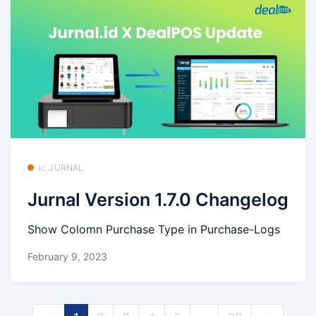
📈 JURNAL
Jurnal Version 1.7.0 Changelog
Show Colomn Purchase Type in Purchase-Logs
February 9, 2023