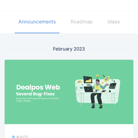
Announcements
Roadmap
Ideas
February 2023
🌐 WEB