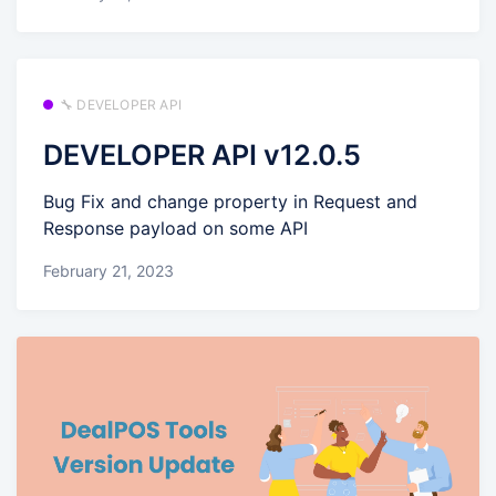
🔧 DEVELOPER API
DEVELOPER API v12.0.5
Bug Fix and change property in Request and
Response payload on some API
February 21, 2023