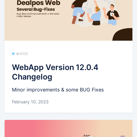
🌐 WEB
WebApp Version 12.0.4
Changelog
Minor improvements & some BUG Fixes
February 10, 2023