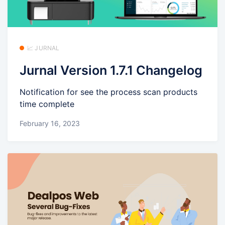
📈 JURNAL
Jurnal Version 1.7.1 Changelog
Notification for see the process scan products
time complete
February 16, 2023