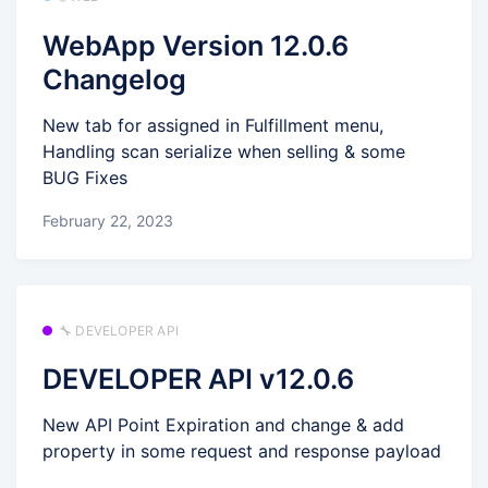
WebApp Version 12.0.6
Changelog
New tab for assigned in Fulfillment menu,
Handling scan serialize when selling & some
BUG Fixes
February 22, 2023
🔧 DEVELOPER API
DEVELOPER API v12.0.6
New API Point Expiration and change & add
property in some request and response payload