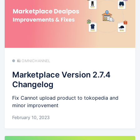
🛍️ OMNICHANNEL
Marketplace Version 2.7.4
Changelog
Fix Cannot upload product to tokopedia and
minor improvement
February 10, 2023