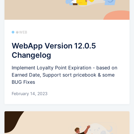
🌐 WEB
WebApp Version 12.0.5
Changelog
Implement Loyalty Point Expiration - based on
Earned Date, Support sort pricebook & some
BUG Fixes
February 14, 2023