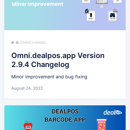
🛍️ OMNICHANNEL
Omni.dealpos.app Version
2.9.4 Changelog
Minor improvement and bug fixing
August 24, 2023