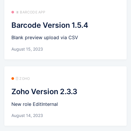
⏸️ BARCODE APP
Barcode Version 1.5.4
Blank preview upload via CSV
August 15, 2023
🗄️ ZOHO
Zoho Version 2.3.3
New role EditInternal
August 14, 2023