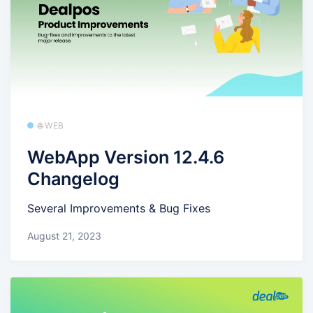
🌐 WEB
WebApp Version 12.4.6
Changelog
Several Improvements & Bug Fixes
August 21, 2023