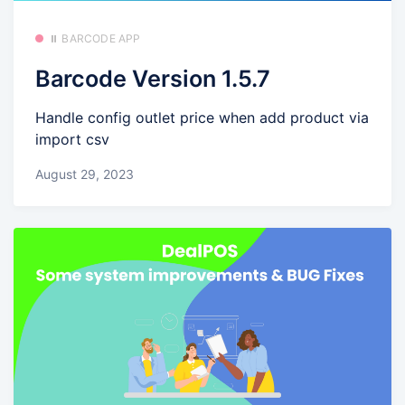
⏸️ BARCODE APP
Barcode Version 1.5.7
Handle config outlet price when add product via
import csv
August 29, 2023