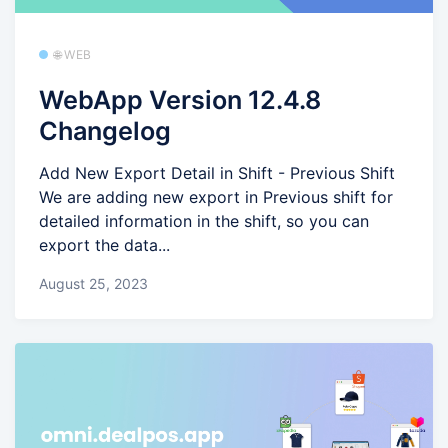
🌐 WEB
WebApp Version 12.4.8
Changelog
Add New Export Detail in Shift - Previous Shift
We are adding new export in Previous shift for
detailed information in the shift, so you can
export the data...
August 25, 2023