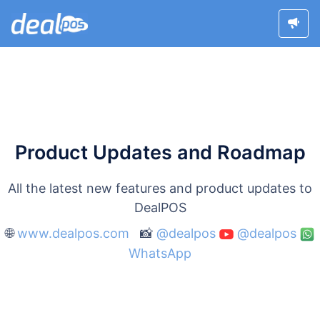
Product Updates and Roadmap
All the latest new features and product updates to
DealPOS
🌐
www.dealpos.com
📸
@dealpos
@dealpos
WhatsApp