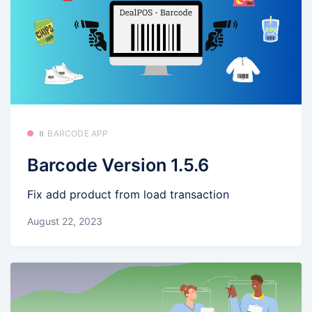
⏸️ BARCODE APP
Barcode Version 1.5.6
Fix add product from load transaction
August 22, 2023