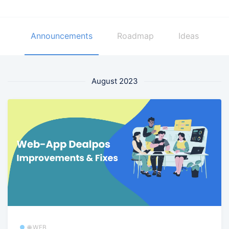
Announcements
Roadmap
Ideas
August 2023
🌐 WEB