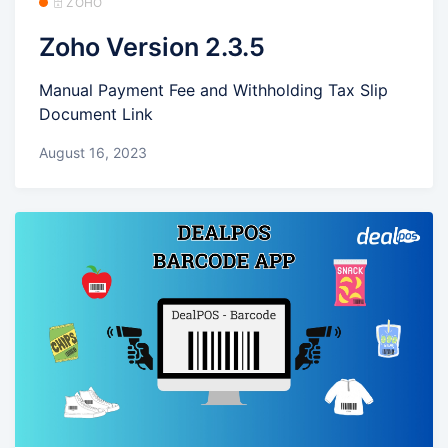
🗄️ ZOHO
Zoho Version 2.3.5
Manual Payment Fee and Withholding Tax Slip
Document Link
August 16, 2023