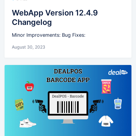
WebApp Version 12.4.9
Changelog
Minor Improvements: Bug Fixes:
August 30, 2023