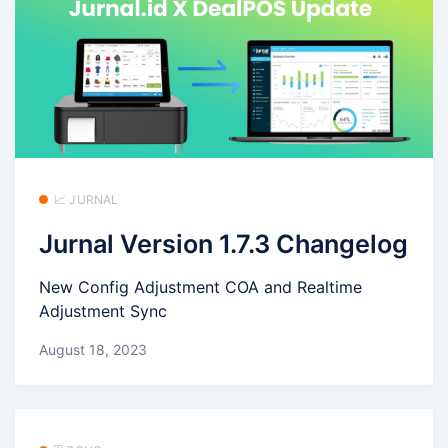
📈 JURNAL
Jurnal Version 1.7.3 Changelog
New Config Adjustment COA and Realtime
Adjustment Sync
August 18, 2023