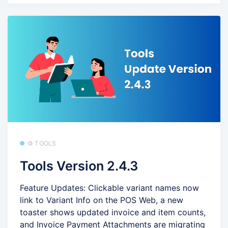
⚙️ TOOLS
Tools Version 2.4.3
Feature Updates: Clickable variant names now
link to Variant Info on the POS Web, a new
toaster shows updated invoice and item counts,
and Invoice Payment Attachments are migrating