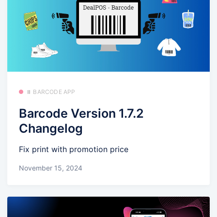
⏸️ BARCODE APP
Barcode Version 1.7.2
Changelog
Fix print with promotion price
November 15, 2024