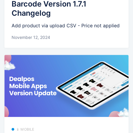
Barcode Version 1.7.1
Changelog
Add product via upload CSV - Price not applied
November 12, 2024
📱 MOBILE