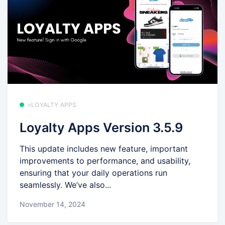
⭐LOYALTY APPS
Loyalty Apps Version 3.5.9
This update includes new feature, important
improvements to performance, and usability,
ensuring that your daily operations run
seamlessly. We’ve also...
November 14, 2024