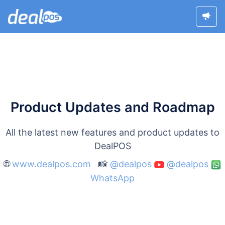
Product Updates and Roadmap
All the latest new features and product updates to
DealPOS
🌐
www.dealpos.com
📸
@dealpos
@dealpos
WhatsApp