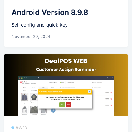
Android Version 8.9.8
Sell config and quick key
November 29, 2024
🌐 WEB