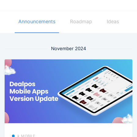
Announcements
Roadmap
Ideas
November 2024
📱 MOBILE