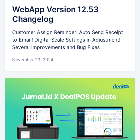
WebApp Version 12.53
Changelog
Customer Assign Reminder! Auto Send Receipt
to Email! Digital Scale Settings in Adjustment!.
Several Improvements and Bug Fixes
November 23, 2024