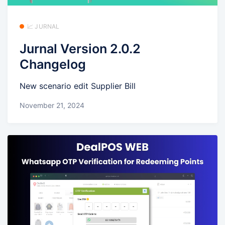
📈 JURNAL
Jurnal Version 2.0.2
Changelog
New scenario edit Supplier Bill
November 21, 2024