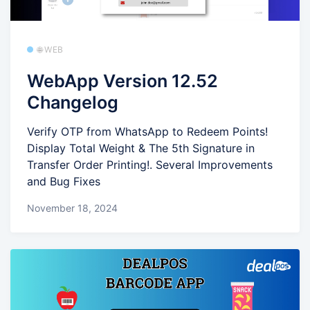
🌐 WEB
WebApp Version 12.52
Changelog
Verify OTP from WhatsApp to Redeem Points!
Display Total Weight & The 5th Signature in
Transfer Order Printing!. Several Improvements
and Bug Fixes
November 18, 2024