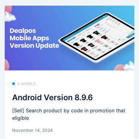
📱 MOBILE
Android Version 8.9.6
[Sell] Search product by code in promotion that
eligible
November 14, 2024