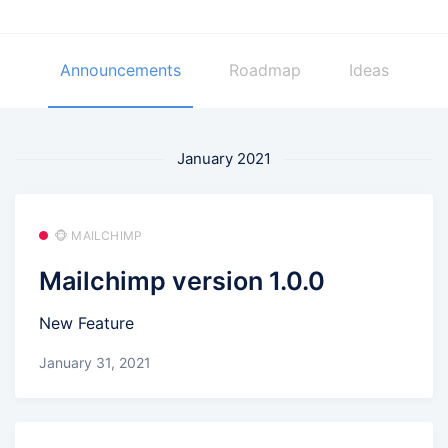
Announcements
Roadmap
Ideas
January 2021
🐵 MAILCHIMP
Mailchimp version 1.0.0
New Feature
January 31, 2021