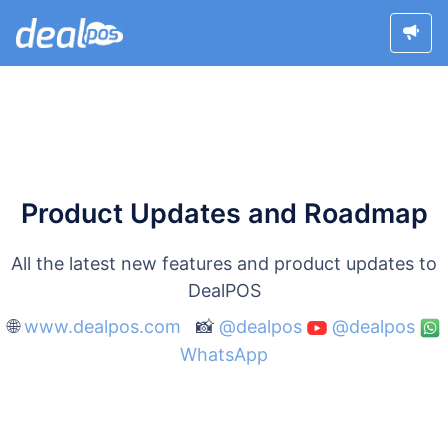
Product Updates and Roadmap
All the latest new features and product updates to
DealPOS
🌐
www.dealpos.com
📸
@dealpos
@dealpos
WhatsApp