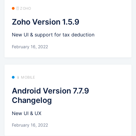
🗄️ ZOHO
Zoho Version 1.5.9
New UI & support for tax deduction
February 16, 2022
📱 MOBILE
Android Version 7.7.9
Changelog
New UI & UX
February 16, 2022