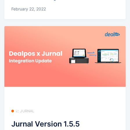
February 22, 2022
📈 JURNAL
Jurnal Version 1.5.5