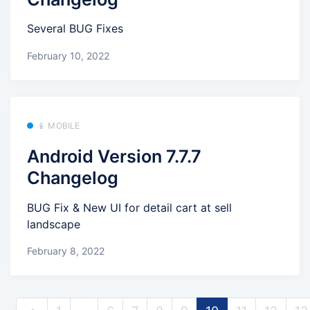
Several BUG Fixes
February 10, 2022
📱 MOBILE
Android Version 7.7.7
Changelog
BUG Fix & New UI for detail cart at sell
landscape
February 8, 2022