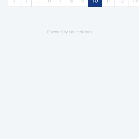
1
…
6
7
8
9
10
11
12
13
Powered by LaunchNotes