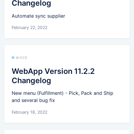
Changelog
Automate sync supplier
February 22, 2022
🌐 WEB
WebApp Version 11.2.2
Changelog
New menu (Fulfillment) - Pick, Pack and Ship
and several bug fix
February 18, 2022