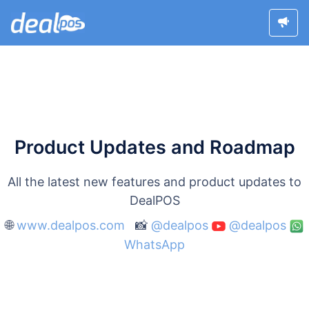
Product Updates and Roadmap
All the latest new features and product updates to
DealPOS
🌐
www.dealpos.com
📸
@dealpos
@dealpos
WhatsApp