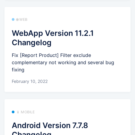
🌐 WEB
WebApp Version 11.2.1
Changelog
Fix [Report Product] Filter exclude
complementary not working and several bug
fixing
February 10, 2022
📱 MOBILE
Android Version 7.7.8
Changelog