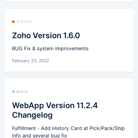
🗄️ ZOHO
Zoho Version 1.6.0
BUG Fix & system improvements
February 23, 2022
🌐 WEB
WebApp Version 11.2.4
Changelog
Fulfillment - Add History Card at Pick/Pack/Ship
info and several bug fix