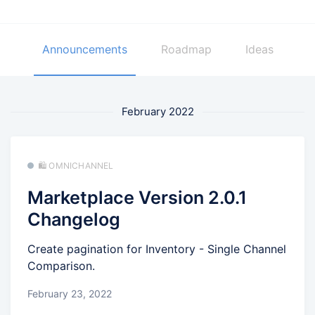
Announcements
Roadmap
Ideas
February 2022
🛍️ OMNICHANNEL
Marketplace Version 2.0.1
Changelog
Create pagination for Inventory - Single Channel
Comparison.
February 23, 2022