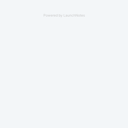
Powered by LaunchNotes