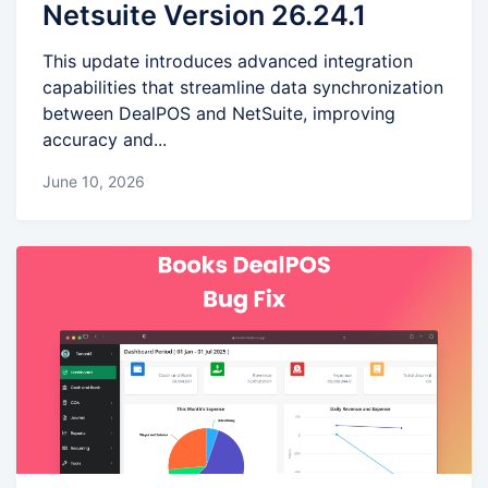
Netsuite Version 26.24.1
This update introduces advanced integration
capabilities that streamline data synchronization
between DealPOS and NetSuite, improving
accuracy and...
June 10, 2026