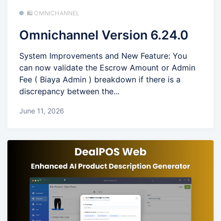
🛍️ OMNICHANNEL
Omnichannel Version 6.24.0
System Improvements and New Feature: You
can now validate the Escrow Amount or Admin
Fee ( Biaya Admin ) breakdown if there is a
discrepancy between the...
June 11, 2026