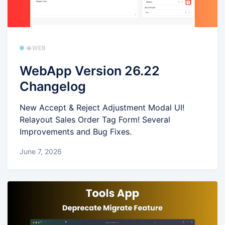
🌐 WEB
WebApp Version 26.22
Changelog
New Accept & Reject Adjustment Modal UI!
Relayout Sales Order Tag Form! Several
Improvements and Bug Fixes.
June 7, 2026