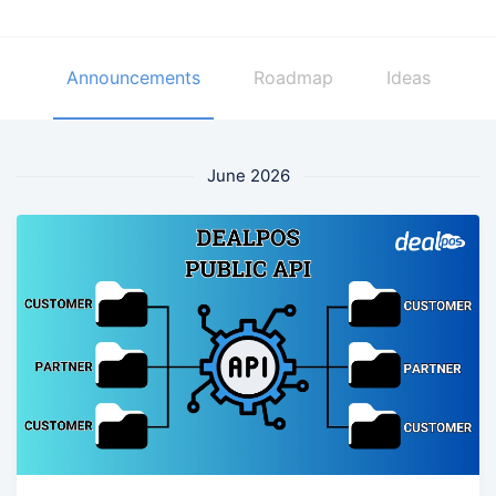
Announcements
Roadmap
Ideas
June 2026