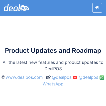
Product Updates and Roadmap
All the latest new features and product updates to
DealPOS
🌐
www.dealpos.com
📸
@dealpos
@dealpos
WhatsApp