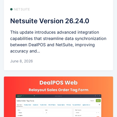
NETSUITE
Netsuite Version 26.24.0
This update introduces advanced integration
capabilities that streamline data synchronization
between DealPOS and NetSuite, improving
accuracy and...
June 8, 2026