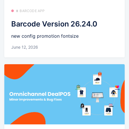
⏸️ BARCODE APP
Barcode Version 26.24.0
new config promotion fontsize
June 12, 2026