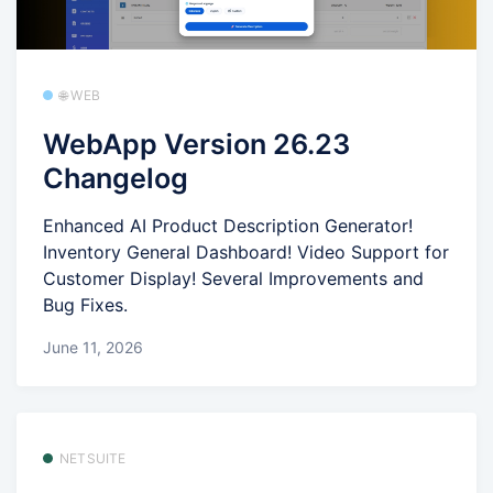
🌐 WEB
WebApp Version 26.23
Changelog
Enhanced AI Product Description Generator!
Inventory General Dashboard! Video Support for
Customer Display! Several Improvements and
Bug Fixes.
June 11, 2026
NETSUITE