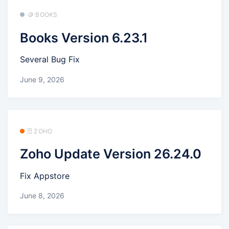
🪙 BOOKS
Books Version 6.23.1
Several Bug Fix
June 9, 2026
🗄️ ZOHO
Zoho Update Version 26.24.0
Fix Appstore
June 8, 2026