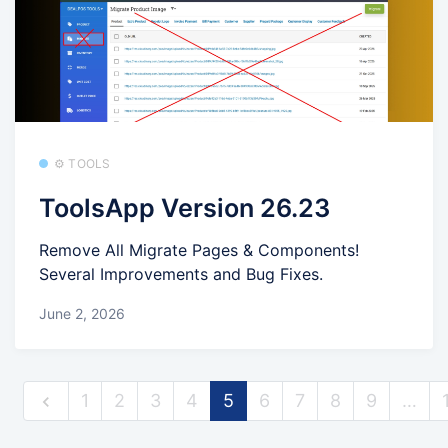
⚙️ TOOLS
ToolsApp Version 26.23
Remove All Migrate Pages & Components!
Several Improvements and Bug Fixes.
June 2, 2026
1
2
3
4
5
6
7
8
9
…