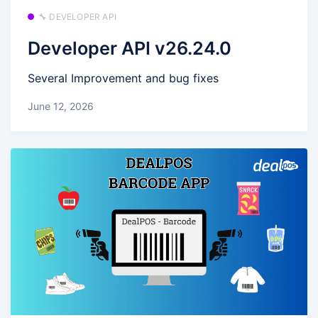
🔧 DEVELOPER API
Developer API v26.24.0
Several Improvement and bug fixes
June 12, 2026